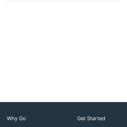
Why Go
Get Started