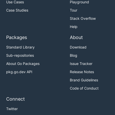
Use Cases
Playground
Case Studies
Tour
Stack Overflow
Help
Packages
About
Standard Library
Download
Sub-repositories
Blog
About Go Packages
Issue Tracker
pkg.go.dev API
Release Notes
Brand Guidelines
Code of Conduct
Connect
Twitter