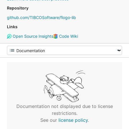
Repository
github.com/TIBCOSoftware/flogo-lib
Links
Open Source Insights
Code Wiki
Documentation not displayed due to license
restrictions.
See our
license policy
.