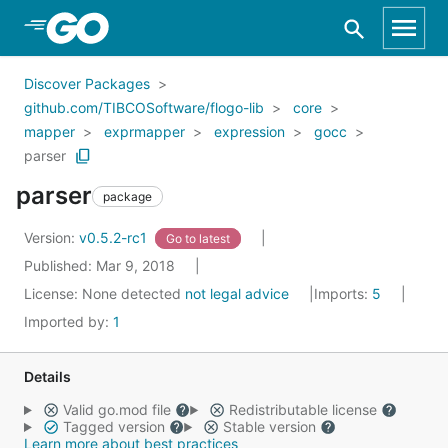
Skip to Main Content
Discover Packages
github.com/TIBCOSoftware/flogo-lib
core
mapper
exprmapper
expression
gocc
parser
parser
package
Version:
v0.5.2-rc1
Go to latest
Published: Mar 9, 2018
License:
None detected
not legal advice
Imports:
5
Imported by:
1
Details
Valid go.mod file
Redistributable license
Tagged version
Stable version
Learn more about best practices