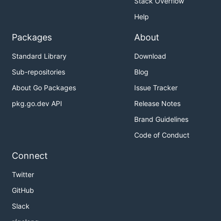
Stack Overflow
Self-hosting Pre-conditions
Help
Installation
Packages
About
Configuration
Web Panel
Standard Library
Download
Running GoDNS
Sub-repositories
Blog
Contributing
About Go Packages
Issue Tracker
pkg.go.dev API
Release Notes
Supported DNS Providers
Brand Guidelines
Code of Conduct
Provider
IPv4
IPv6
Root
Su
Connect
support
support
Domain
Twitter
Cloudflare
✅
✅
✅
GitHub
DigitalOcean
✅
✅
✅
Slack
Google
✅
✅
❌