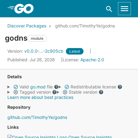
Skip to Main Content
Discover Packages
github.com/TimothyYe/godns
godns
module
Version:
v0.0.0-...-2c905cb
Latest
Published: Jul 26, 2026
License:
Apache-2.0
Details
Valid
go.mod
file
Redistributable license
Tagged version
Stable version
Learn more about best practices
Repository
github.com/TimothyYe/godns
Links
Open Source Insights