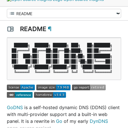
README
¶
 ██████╗  ██████╗ ██████╗ ███╗   ██╗███████╗

██╔════╝ ██╔═══██╗██╔══██╗████╗  ██║██╔════╝

██║  ███╗██║   ██║██║  ██║██╔██╗ ██║███████╗

██║   ██║██║   ██║██║  ██║██║╚██╗██║╚════██║

╚██████╔╝╚██████╔╝██████╔╝██║ ╚████║███████║

GoDNS
is a self-hosted dynamic DNS (DDNS) client
with multi-provider support and a built-in web
panel. It is a rewrite in
Go
of my early
DynDNS