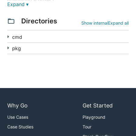
open-source project.
Expand ▾
查看中文帮助文档
Directories
Show internal
Expand all
Hosted version
cmd
If you want a managed DDNS service instead of
pkg
self-hosting GoDNS yourself, try
godns.app
.
It is a hosted option for users who want DDNS
without running their own server, managing DNS
manually, or even owning a domain in advance.
Below is the built-in web panel of the open-source
GoDNS project:
Why Go
Get Started
Use Cases
Playground
Supported DNS Providers
Quick Start
Case Studies
Tour
Supported Platforms