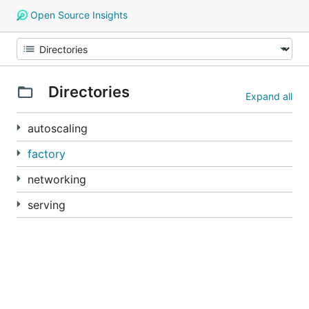
Open Source Insights
Directories
Expand all
autoscaling
factory
networking
serving