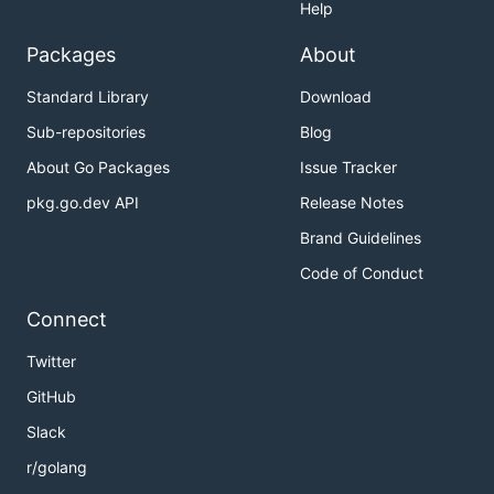
Help
Packages
About
Standard Library
Download
Sub-repositories
Blog
About Go Packages
Issue Tracker
pkg.go.dev API
Release Notes
Brand Guidelines
Code of Conduct
Connect
Twitter
GitHub
Slack
r/golang