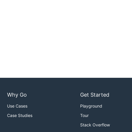
Why Go
Get Started
Use Cases
Playground
Case Studies
Tour
Stack Overflow