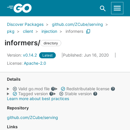
Skip to Main Content
Discover Packages
github.com/ZCube/serving
pkg
client
injection
informers
informers/
directory
Version:
v0.14.2
Published: Jun 16, 2020
Latest
License:
Apache-2.0
Details
Valid go.mod file
Redistributable license
Tagged version
Stable version
Learn more about best practices
Repository
github.com/ZCube/serving
Links