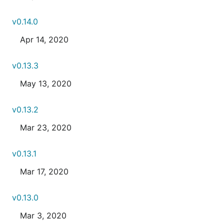
v0.14.0
Apr 14, 2020
v0.13.3
May 13, 2020
v0.13.2
Mar 23, 2020
v0.13.1
Mar 17, 2020
v0.13.0
Mar 3, 2020