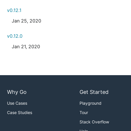
v0.12.1
Jan 25, 2020
v0.12.0
Jan 21, 2020
Why Go
Get Started
Use Cases
Playground
Case Studies
Tour
Stack Overflow