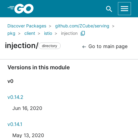
Skip to Main Content
Discover Packages
github.com/ZCube/serving
pkg
client
istio
injection
injection/
Go to main page
directory
Versions in this module
v0
v0.14.2
Jun 16, 2020
v0.14.1
May 13, 2020