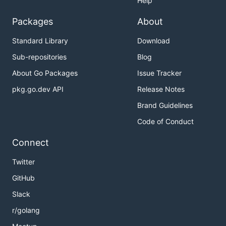
Help
Packages
About
Standard Library
Download
Sub-repositories
Blog
About Go Packages
Issue Tracker
pkg.go.dev API
Release Notes
Brand Guidelines
Code of Conduct
Connect
Twitter
GitHub
Slack
r/golang