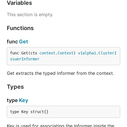
Variables
This section is empty.
Functions
func
Get
func Get(ctx 
context
.
Context
) 
v1alpha1
.
ClusterI
ssuerInformer
Get extracts the typed informer from the context.
Types
type
Key
type Key struct{}
Key is used for associating the Informer inside the