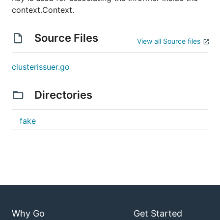
context.Context.
Source Files
View all Source files
clusterissuer.go
Directories
fake
Why Go
Get Started