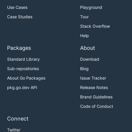
Use Cases
Playground
Case Studies
Tour
Stack Overflow
Help
Packages
About
Standard Library
Download
Sub-repositories
Blog
About Go Packages
Issue Tracker
pkg.go.dev API
Release Notes
Brand Guidelines
Code of Conduct
Connect
Twitter