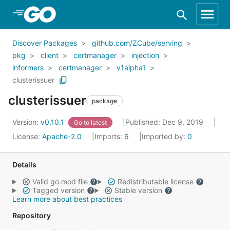
Skip to Main Content
Discover Packages
github.com/ZCube/serving
pkg
client
certmanager
injection
informers
certmanager
v1alpha1
clusterissuer
clusterissuer
package
Version:
v0.10.1
Published: Dec 9, 2019
Go to latest
License:
Apache-2.0
Imports:
6
Imported by:
0
Details
Valid go.mod file
Redistributable license
Tagged version
Stable version
Learn more about best practices
Repository