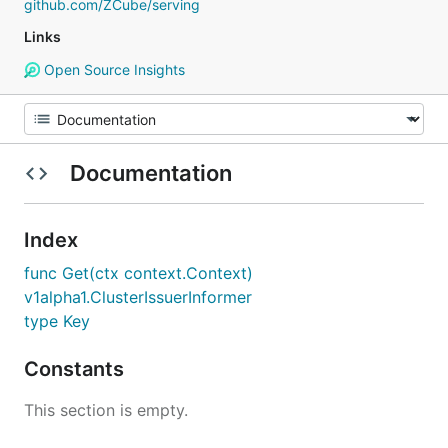
github.com/ZCube/serving
Links
Open Source Insights
Documentation
Index
func Get(ctx context.Context)
v1alpha1.ClusterIssuerInformer
type Key
Constants
This section is empty.