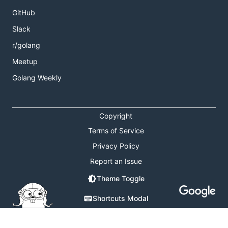
GitHub
Slack
r/golang
Meetup
Golang Weekly
Copyright
Terms of Service
Privacy Policy
Report an Issue
Theme Toggle
Shortcuts Modal