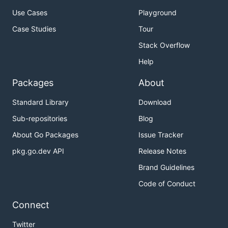
Use Cases
Playground
Case Studies
Tour
Stack Overflow
Help
Packages
About
Standard Library
Download
Sub-repositories
Blog
About Go Packages
Issue Tracker
pkg.go.dev API
Release Notes
Brand Guidelines
Code of Conduct
Connect
Twitter