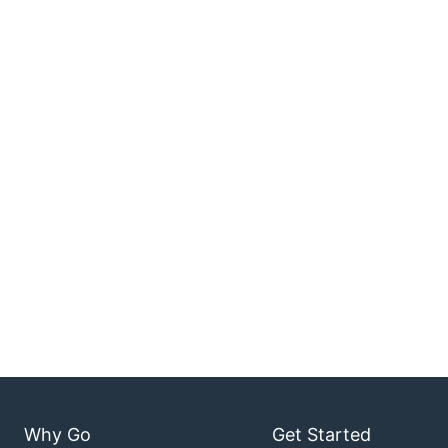
Why Go
Get Started