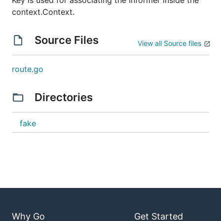
Key is used for associating the Informer inside the
context.Context.
Source Files
View all Source files
route.go
Directories
fake
Why Go
Get Started