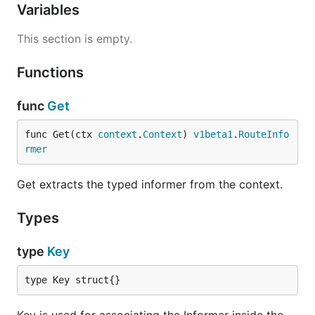
Variables
This section is empty.
Functions
func
Get
func Get(ctx 
context
.
Context
) 
v1beta1
.
RouteInfo
rmer
Get extracts the typed informer from the context.
Types
type
Key
type Key struct{}