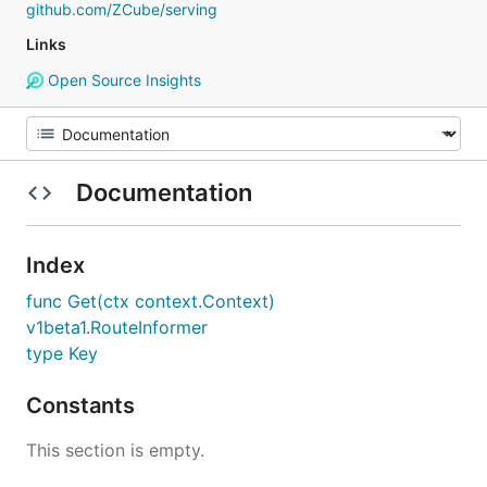
github.com/ZCube/serving
Links
Open Source Insights
Documentation
Index
func Get(ctx context.Context)
v1beta1.RouteInformer
type Key
Constants
This section is empty.