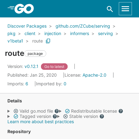
Skip to Main Content
Discover Packages
github.com/ZCube/serving
pkg
client
injection
informers
serving
v1beta1
route
route
package
Version:
v0.12.1
Go to latest
Published: Jan 25, 2020
License:
Apache-2.0
Imports:
6
Imported by:
0
Details
Valid go.mod file
Redistributable license
Tagged version
Stable version
Learn more about best practices
Repository