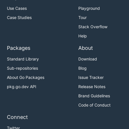
Use Cases
Playground
Case Studies
Tour
Stack Overflow
Help
Packages
About
Standard Library
Download
Sub-repositories
Blog
About Go Packages
Issue Tracker
pkg.go.dev API
Release Notes
Brand Guidelines
Code of Conduct
Connect
Twitter