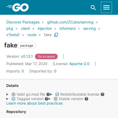
Skip to Main Content
Discover Packages
github.com/ZCube/serving
pkg
client
injection
informers
serving
v1beta1
route
fake
fake
package
Version:
v0.13.1
Go to latest
Published: Mar 17, 2020
License:
Apache-2.0
Imports:
5
Imported by:
0
Details
Valid go.mod file
Redistributable license
Tagged version
Stable version
Learn more about best practices
Repository