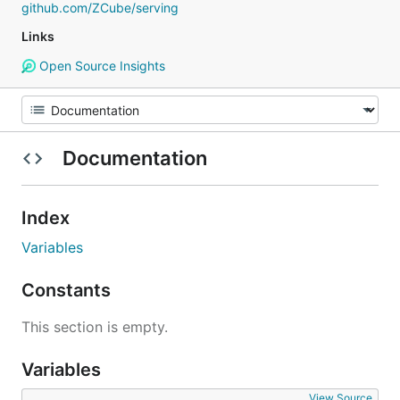
github.com/ZCube/serving
Links
Open Source Insights
Documentation
Index
Variables
Constants
This section is empty.
Variables
View Source