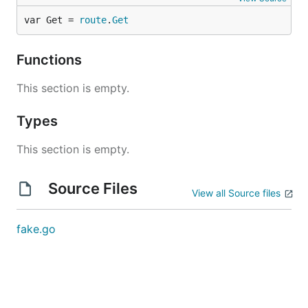
var Get = 
route
.
Get
Functions
This section is empty.
Types
This section is empty.
Source Files
View all Source files
fake.go