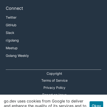
Connect
Twitter
GitHub
Slack
r/golang
Meetup
Golang Weekly
Copyright
Terms of Service
Privacy Policy
Report an Issue
go.dev uses cookies from Google to deliver
Theme Toggle
and enhance the quality of its services and to
Okay