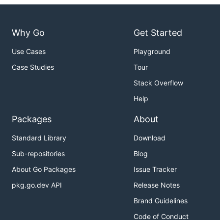
Why Go
Get Started
Use Cases
Playground
Case Studies
Tour
Stack Overflow
Help
Packages
About
Standard Library
Download
Sub-repositories
Blog
About Go Packages
Issue Tracker
pkg.go.dev API
Release Notes
Brand Guidelines
Code of Conduct