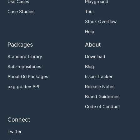
Use Cases
Playground
Case Studies
Tour
Stack Overflow
Help
Packages
About
Standard Library
Download
Sub-repositories
Blog
About Go Packages
Issue Tracker
pkg.go.dev API
Release Notes
Brand Guidelines
Code of Conduct
Connect
Twitter