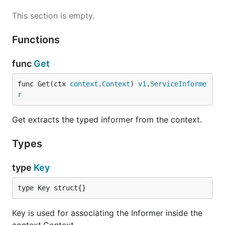
This section is empty.
Functions
func
Get
func Get(ctx 
context
.
Context
) 
v1
.
ServiceInforme
r
Get extracts the typed informer from the context.
Types
type
Key
type Key struct{}
Key is used for associating the Informer inside the