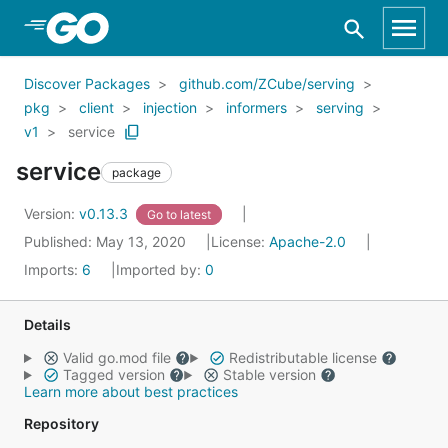
Skip to Main Content
Discover Packages
github.com/ZCube/serving
pkg
client
injection
informers
serving
v1
service
service
package
Version:
v0.13.3
Go to latest
Published: May 13, 2020
License:
Apache-2.0
Imports:
6
Imported by:
0
Details
Valid go.mod file
Redistributable license
Tagged version
Stable version
Learn more about best practices
Repository