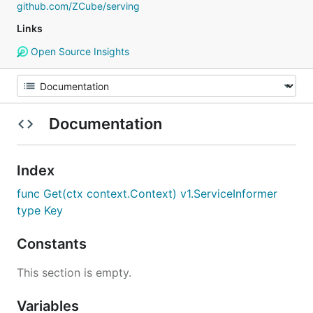
github.com/ZCube/serving
Links
Open Source Insights
Documentation
Index
func Get(ctx context.Context) v1.ServiceInformer
type Key
Constants
This section is empty.
Variables