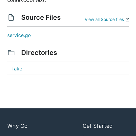
context.Context.
Source Files
View all Source files
service.go
Directories
fake
Why Go
Get Started