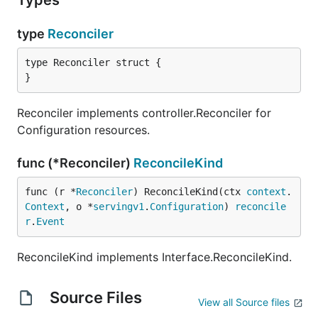
Types
type
Reconciler
type Reconciler struct {

}
Reconciler implements controller.Reconciler for
Configuration resources.
func (*Reconciler)
ReconcileKind
func (r *
Reconciler
) ReconcileKind(ctx 
context
.
Context
, o *
servingv1
.
Configuration
) 
reconcile
r
.
Event
ReconcileKind implements Interface.ReconcileKind.
Source Files
View all Source files