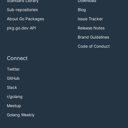
Standard Library
Download
Sub-repositories
Blog
About Go Packages
Issue Tracker
pkg.go.dev API
Release Notes
Brand Guidelines
Code of Conduct
Connect
Twitter
GitHub
Slack
r/golang
Meetup
Golang Weekly