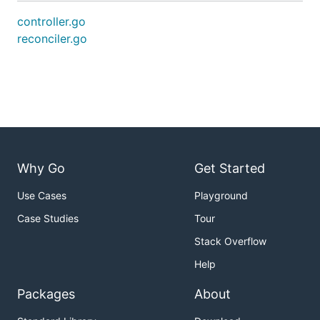
controller.go
reconciler.go
Why Go
Get Started
Use Cases
Playground
Case Studies
Tour
Stack Overflow
Help
Packages
About