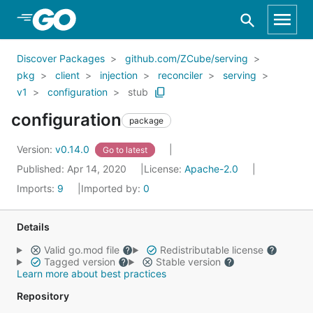
Skip to Main Content
Discover Packages
github.com/ZCube/serving
pkg
client
injection
reconciler
serving
v1
configuration
stub
configuration
package
Version:
v0.14.0
Go to latest
Published: Apr 14, 2020
License:
Apache-2.0
Imports:
9
Imported by:
0
Details
Valid go.mod file
Redistributable license
Tagged version
Stable version
Learn more about best practices
Repository