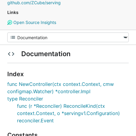
github.com/ZCube/serving
Links
Open Source Insights
Documentation
Index
func NewController(ctx context.Context, cmw
configmap.Watcher) *controller.Impl
type Reconciler
func (r *Reconciler) ReconcileKind(ctx
context.Context, o *servingv1.Configuration)
reconciler.Event
Constants