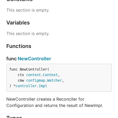
This section is empty.
Variables
This section is empty.
Functions
func
NewController
func NewController(

	ctx 
context
.
Context
,

	cmw 
configmap
.
Watcher
,

) *
controller
.
Impl
NewController creates a Reconciler for
Configuration and returns the result of NewImpl.