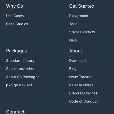
Why Go
Get Started
Use Cases
Playground
Case Studies
Tour
Stack Overflow
Help
Packages
About
Standard Library
Download
Sub-repositories
Blog
About Go Packages
Issue Tracker
pkg.go.dev API
Release Notes
Brand Guidelines
Code of Conduct
Connect