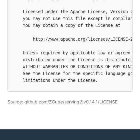
Source: github.com/ZCube/serving@v0.14.1/LICENSE