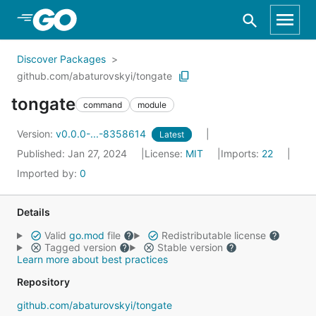
Skip to Main Content
Discover Packages
github.com/abaturovskyi/tongate
tongate
command
module
Version:
v0.0.0-...-8358614
Latest
Published: Jan 27, 2024
License:
MIT
Imports:
22
Imported by:
0
Details
Valid
go.mod
file
Redistributable license
Tagged version
Stable version
Learn more about best practices
Repository
github.com/abaturovskyi/tongate