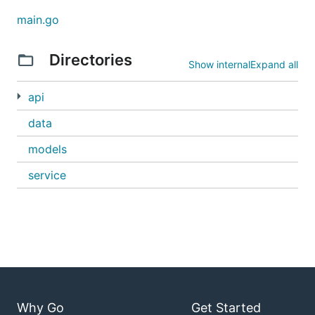
main.go
Directories
Show internal
Expand all
api
data
models
service
Why Go
Get Started