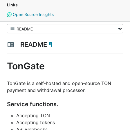
Links
Open Source Insights
README
¶
TonGate
TonGate is a self-hosted and open-source TON
payment and withdrawal processor.
Service functions.
Accepting TON
Accepting tokens
API webhooks