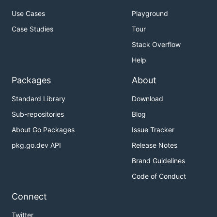
Use Cases
Playground
Case Studies
Tour
Stack Overflow
Help
Packages
About
Standard Library
Download
Sub-repositories
Blog
About Go Packages
Issue Tracker
pkg.go.dev API
Release Notes
Brand Guidelines
Code of Conduct
Connect
Twitter