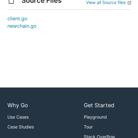
Source Files
View all Source files
client.go
newchain.go
Why Go
Get Started
Use Cases
Playground
Case Studies
Tour
Stack Overflow