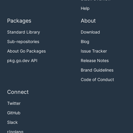
Help
Packages
About
Standard Library
Download
Sub-repositories
Blog
About Go Packages
Issue Tracker
pkg.go.dev API
Release Notes
Brand Guidelines
Code of Conduct
Connect
Twitter
GitHub
Slack
r/golang