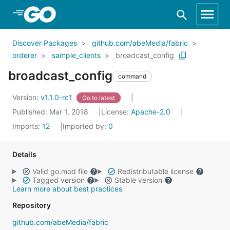
Skip to Main Content
Discover Packages
github.com/abeMedia/fabric
orderer
sample_clients
broadcast_config
broadcast_config
command
Version:
v1.1.0-rc1
Go to latest
Published: Mar 1, 2018
License:
Apache-2.0
Imports:
12
Imported by:
0
Details
Valid go.mod file
Redistributable license
Tagged version
Stable version
Learn more about best practices
Repository
github.com/abeMedia/fabric