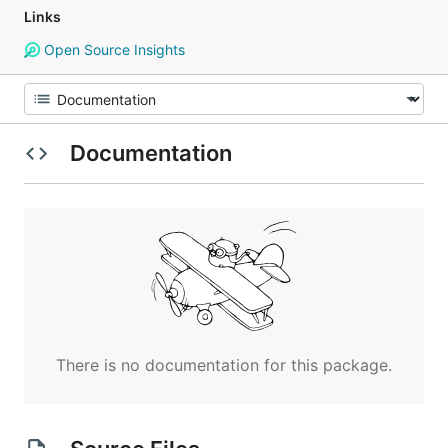
Links
Open Source Insights
Documentation
There is no documentation for this package.