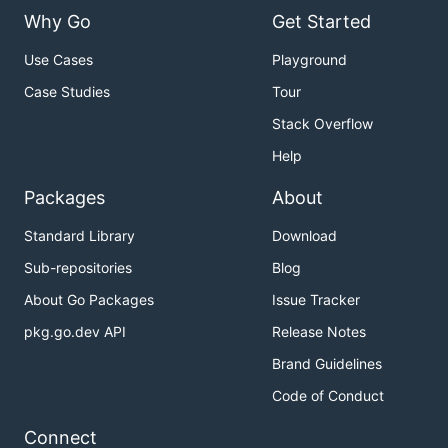
Why Go
Get Started
Use Cases
Playground
Case Studies
Tour
Stack Overflow
Help
Packages
About
Standard Library
Download
Sub-repositories
Blog
About Go Packages
Issue Tracker
pkg.go.dev API
Release Notes
Brand Guidelines
Code of Conduct
Connect