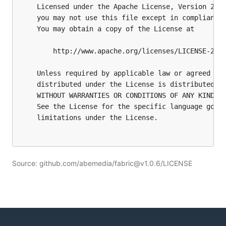
Source: github.com/abemedia/fabric@v1.0.6/LICENSE