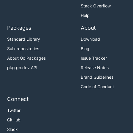
Stack Overflow
Help
Packages
About
Standard Library
Download
Sub-repositories
Blog
About Go Packages
Issue Tracker
pkg.go.dev API
Release Notes
Brand Guidelines
Code of Conduct
Connect
Twitter
GitHub
Slack