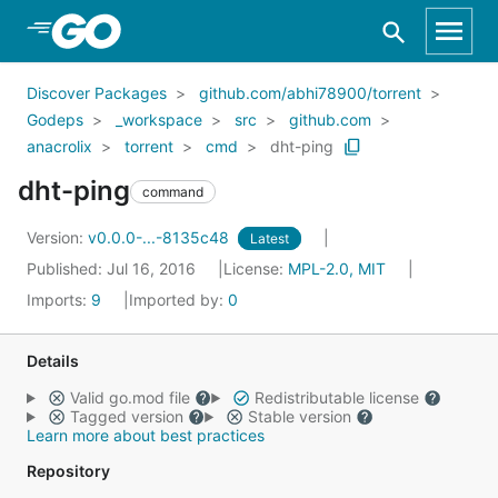
Skip to Main Content
Discover Packages
github.com/abhi78900/torrent
Godeps
_workspace
src
github.com
anacrolix
torrent
cmd
dht-ping
dht-ping
command
Version:
v0.0.0-...-8135c48
Latest
Published: Jul 16, 2016
License:
MPL-2.0, MIT
Imports:
9
Imported by:
0
Details
Valid go.mod file
Redistributable license
Tagged version
Stable version
Learn more about best practices
Repository