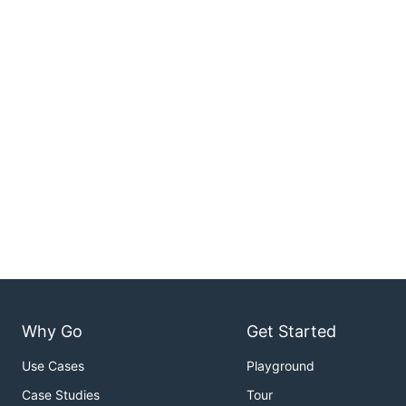
Why Go
Get Started
Use Cases
Playground
Case Studies
Tour