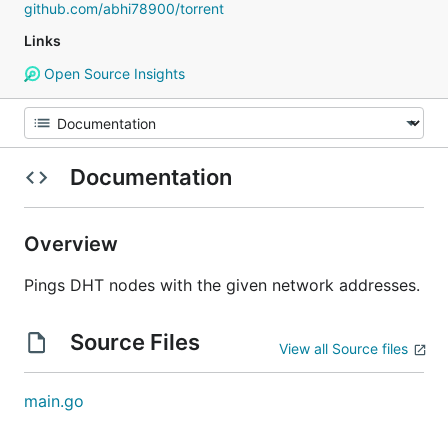
github.com/abhi78900/torrent
Links
Open Source Insights
Documentation
Overview
Pings DHT nodes with the given network addresses.
Source Files
View all Source files
main.go