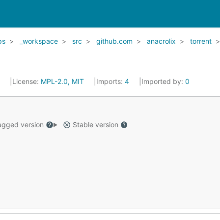
ps
_workspace
src
github.com
anacrolix
torrent
6
License:
MPL-2.0, MIT
Imports:
4
Imported by:
0
gged version
Stable version