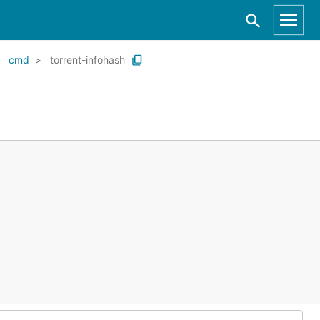
cmd
torrent-infohash