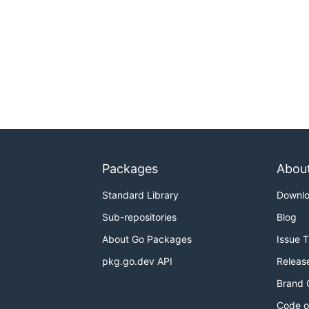
Packages
Abou
Standard Library
Downl
Sub-repositories
Blog
About Go Packages
Issue 
pkg.go.dev API
Releas
Brand 
Code o