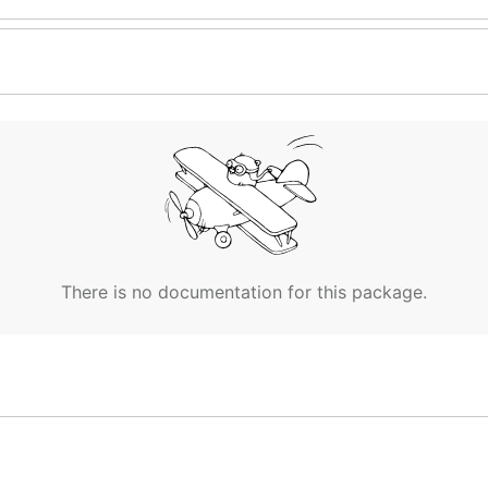
There is no documentation for this package.