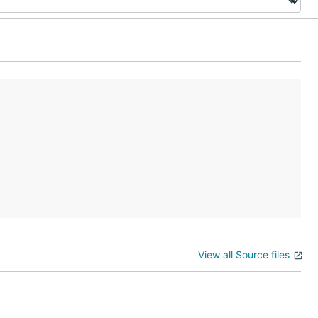
View all Source files