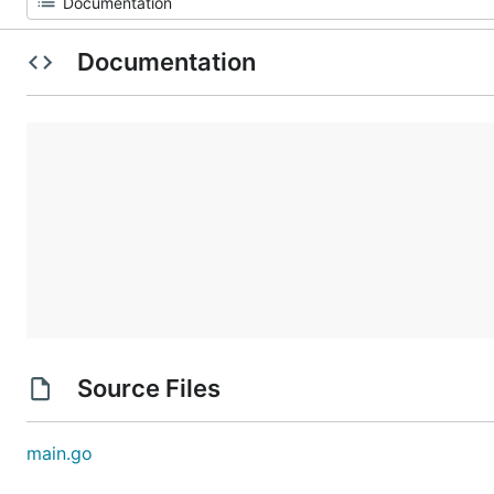
Documentation
Source Files
main.go