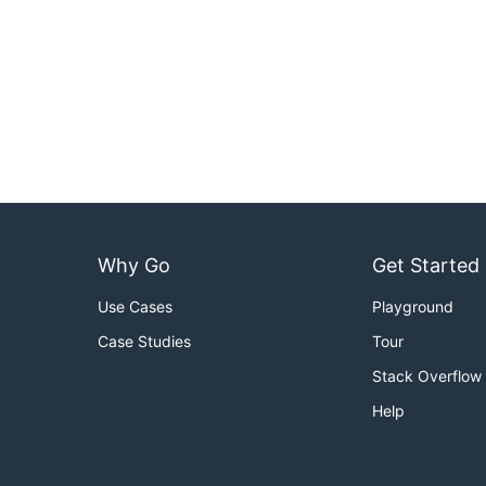
Why Go
Get Started
Use Cases
Playground
Case Studies
Tour
Stack Overflow
Help