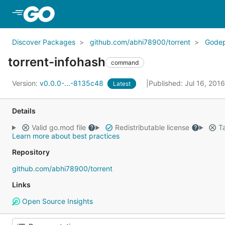
Skip to Main Content
Discover Packages
github.com/abhi78900/torrent
Gode
torrent-infohash
command
Version:
v0.0.0-...-8135c48
Published: Jul 16, 201
Latest
Details
Valid go.mod file
Redistributable license
Ta
Learn more about best practices
Repository
github.com/abhi78900/torrent
Links
Open Source Insights