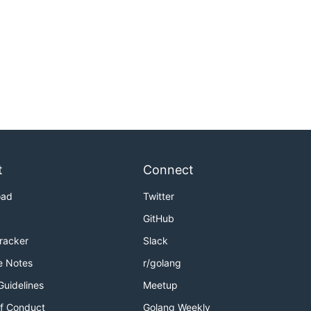
t
Connect
oad
Twitter
GitHub
Tracker
Slack
e Notes
r/golang
Guidelines
Meetup
f Conduct
Golang Weekly