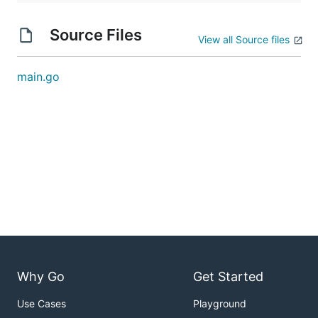
Source Files
View all Source files
main.go
Why Go
Get Started
Use Cases
Playground