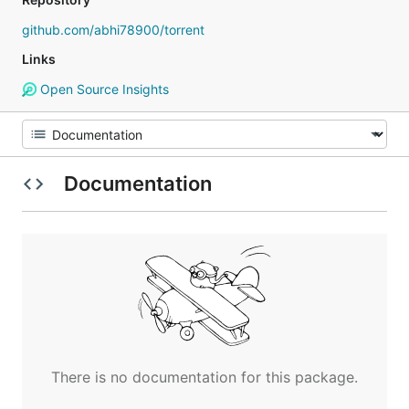
github.com/abhi78900/torrent
Links
Open Source Insights
Documentation
There is no documentation for this package.