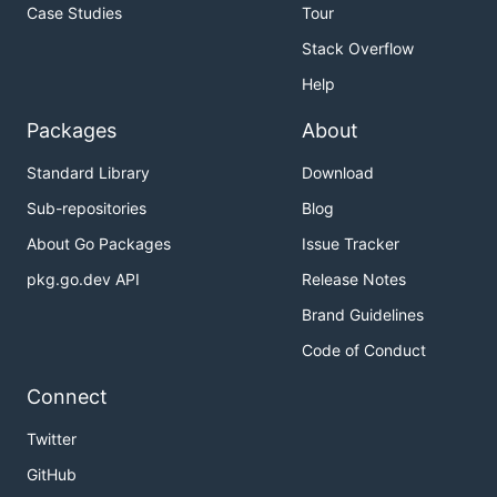
Case Studies
Tour
Stack Overflow
Help
Packages
About
Standard Library
Download
Sub-repositories
Blog
About Go Packages
Issue Tracker
pkg.go.dev API
Release Notes
Brand Guidelines
Code of Conduct
Connect
Twitter
GitHub