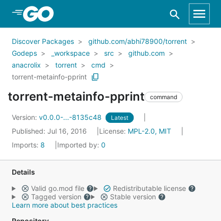
Skip to Main Content
Discover Packages
github.com/abhi78900/torrent
Godeps
_workspace
src
github.com
anacrolix
torrent
cmd
torrent-metainfo-pprint
torrent-metainfo-pprint
command
Version:
v0.0.0-...-8135c48
Latest
Published: Jul 16, 2016
License:
MPL-2.0, MIT
Imports:
8
Imported by:
0
Details
Valid go.mod file
Redistributable license
Tagged version
Stable version
Learn more about best practices
Repository