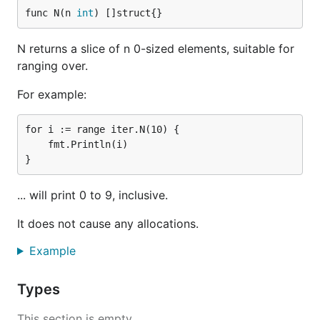
func N(n 
int
) []struct{}
N returns a slice of n 0-sized elements, suitable for
ranging over.
For example:
for i := range iter.N(10) {

    fmt.Println(i)

... will print 0 to 9, inclusive.
It does not cause any allocations.
Example
Types
This section is empty.