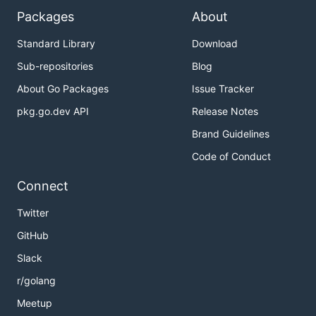
Packages
About
Standard Library
Download
Sub-repositories
Blog
About Go Packages
Issue Tracker
pkg.go.dev API
Release Notes
Brand Guidelines
Code of Conduct
Connect
Twitter
GitHub
Slack
r/golang
Meetup