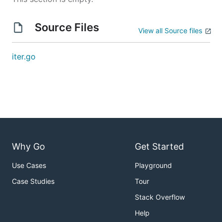
Source Files
View all Source files
iter.go
Why Go
Get Started
Use Cases
Playground
Case Studies
Tour
Stack Overflow
Help