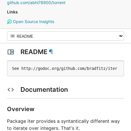
github.com/abhi78900/torrent
Links
Open Source Insights
README
¶
Documentation
Overview
Package iter provides a syntantically different way
to iterate over integers. That's it.