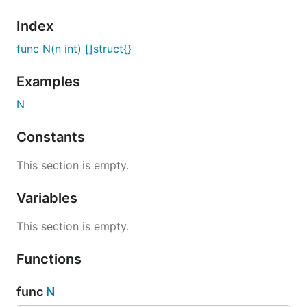
Index
func N(n int) []struct{}
Examples
N
Constants
This section is empty.
Variables
This section is empty.
Functions
func
N