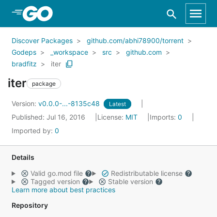
Skip to Main Content
Discover Packages
github.com/abhi78900/torrent
Godeps
_workspace
src
github.com
bradfitz
iter
iter
package
Version:
v0.0.0-...-8135c48
Latest
Published: Jul 16, 2016
License:
MIT
Imports:
0
Imported by:
0
Details
Valid go.mod file
Redistributable license
Tagged version
Stable version
Learn more about best practices
Repository