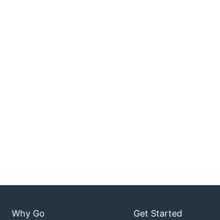
Why Go
Get Started