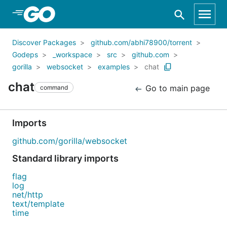
Skip to Main Content
Discover Packages
github.com/abhi78900/torrent
Godeps
_workspace
src
github.com
gorilla
websocket
examples
chat
chat
Go to main page
command
Imports
github.com/gorilla/websocket
Standard library imports
flag
log
net/http
text/template
time