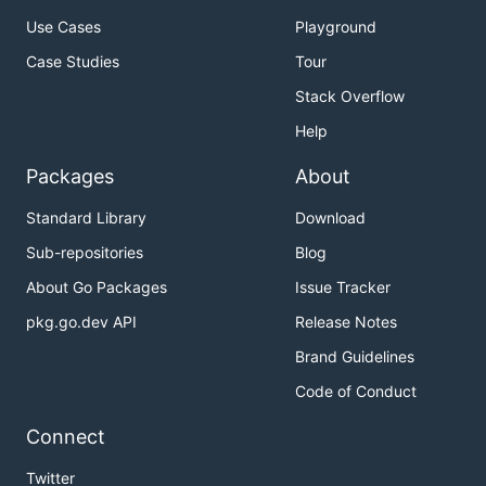
Use Cases
Playground
Case Studies
Tour
Stack Overflow
Help
Packages
About
Standard Library
Download
Sub-repositories
Blog
About Go Packages
Issue Tracker
pkg.go.dev API
Release Notes
Brand Guidelines
Code of Conduct
Connect
Twitter