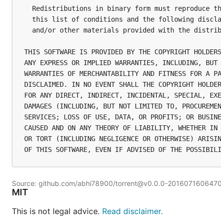
  Redistributions in binary form must reproduce th
  this list of conditions and the following discla
  and/or other materials provided with the distrib
THIS SOFTWARE IS PROVIDED BY THE COPYRIGHT HOLDERS
ANY EXPRESS OR IMPLIED WARRANTIES, INCLUDING, BUT 
WARRANTIES OF MERCHANTABILITY AND FITNESS FOR A PA
DISCLAIMED. IN NO EVENT SHALL THE COPYRIGHT HOLDER
FOR ANY DIRECT, INDIRECT, INCIDENTAL, SPECIAL, EXE
DAMAGES (INCLUDING, BUT NOT LIMITED TO, PROCUREMEN
SERVICES; LOSS OF USE, DATA, OR PROFITS; OR BUSINE
CAUSED AND ON ANY THEORY OF LIABILITY, WHETHER IN 
OR TORT (INCLUDING NEGLIGENCE OR OTHERWISE) ARISIN
Source: github.com/abhi78900/torrent@v0.0.0-201607160647
MIT
This is not legal advice.
Read disclaimer.