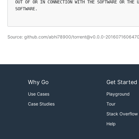
OUT OF OR IN CONNECTION WITH THE SOFTWARE OR THE U
SOFTWARE.

Source: github.com/abhi78900/torrent@v0.0.0-20160716064
Why Go
Get Started
Use Cases
Playground
Case Studies
Tour
Stack Overflow
Help