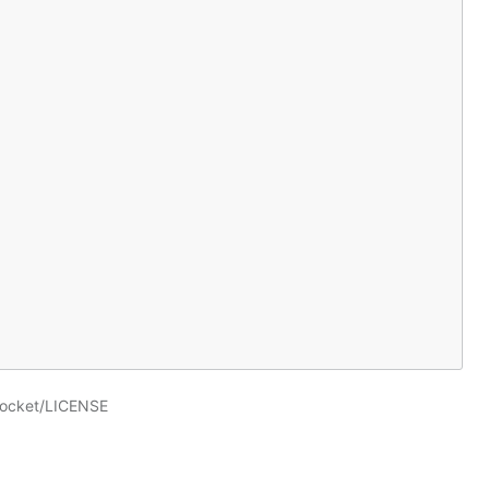
socket/LICENSE