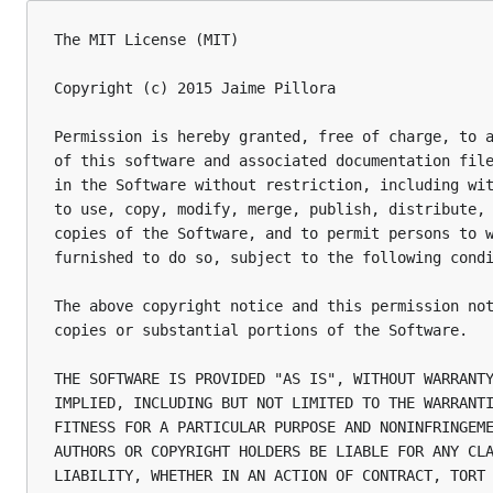
The MIT License (MIT)

Copyright (c) 2015 Jaime Pillora

Permission is hereby granted, free of charge, to a
of this software and associated documentation file
in the Software without restriction, including wit
to use, copy, modify, merge, publish, distribute, 
copies of the Software, and to permit persons to w
furnished to do so, subject to the following condi
The above copyright notice and this permission not
copies or substantial portions of the Software.

THE SOFTWARE IS PROVIDED "AS IS", WITHOUT WARRANTY
IMPLIED, INCLUDING BUT NOT LIMITED TO THE WARRANTI
FITNESS FOR A PARTICULAR PURPOSE AND NONINFRINGEME
AUTHORS OR COPYRIGHT HOLDERS BE LIABLE FOR ANY CLA
LIABILITY, WHETHER IN AN ACTION OF CONTRACT, TORT 