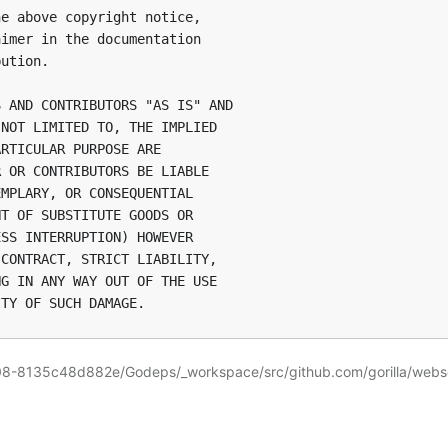
e above copyright notice,

imer in the documentation

ution.

 AND CONTRIBUTORS "AS IS" AND

NOT LIMITED TO, THE IMPLIED

RTICULAR PURPOSE ARE

 OR CONTRIBUTORS BE LIABLE

MPLARY, OR CONSEQUENTIAL

T OF SUBSTITUTE GOODS OR

SS INTERRUPTION) HOWEVER

CONTRACT, STRICT LIABILITY,

G IN ANY WAY OUT OF THE USE

08-8135c48d882e/Godeps/_workspace/src/github.com/gorilla/web