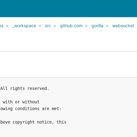
ps
_workspace
src
github.com
gorilla
websocket
All rights reserved.

 with or without

owing conditions are met:

bove copyright notice, this


