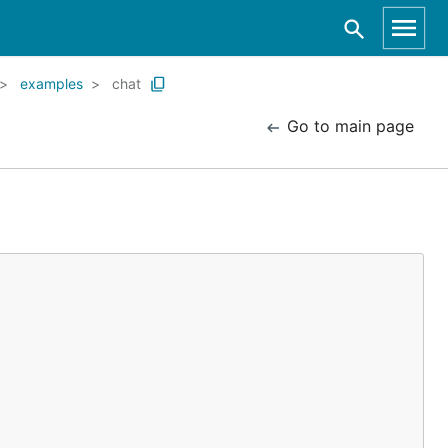
examples
chat
Go to main page