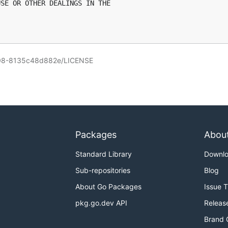
SE OR OTHER DEALINGS IN THE

708-8135c48d882e/LICENSE
Packages
Abou
Standard Library
Downl
Sub-repositories
Blog
About Go Packages
Issue 
pkg.go.dev API
Releas
Brand 