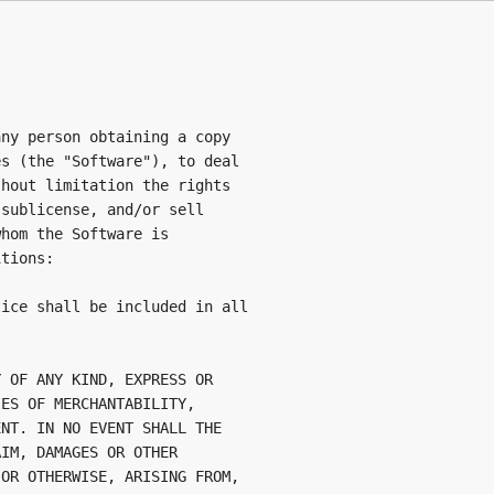
ny person obtaining a copy

s (the "Software"), to deal

hout limitation the rights

sublicense, and/or sell

hom the Software is

tions:

ice shall be included in all

 OF ANY KIND, EXPRESS OR

ES OF MERCHANTABILITY,

NT. IN NO EVENT SHALL THE

IM, DAMAGES OR OTHER

OR OTHERWISE, ARISING FROM,
