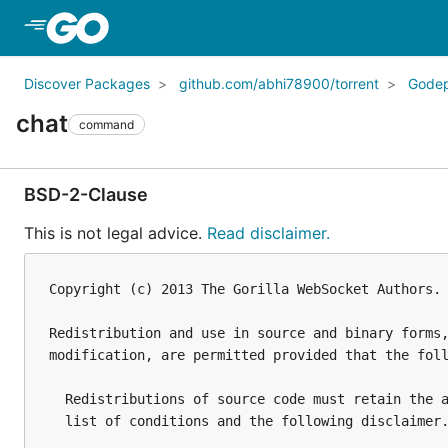
Skip to Main Content
Discover Packages
github.com/abhi78900/torrent
Gode
chat
command
BSD-2-Clause
This is not legal advice.
Read disclaimer.
Copyright (c) 2013 The Gorilla WebSocket Authors. 
Redistribution and use in source and binary forms,
modification, are permitted provided that the foll
  Redistributions of source code must retain the a
  list of conditions and the following disclaimer.