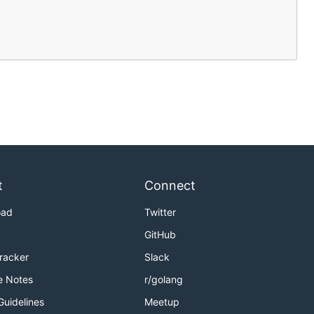
t
Connect
oad
Twitter
GitHub
Tracker
Slack
e Notes
r/golang
Guidelines
Meetup