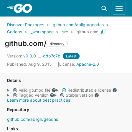
Skip to Main Content
Discover Packages
github.com/abligh/geodns
Godeps
_workspace
src
github.com
github.com/
directory
Version:
v0.0.0-...-ddb7c7b
Latest
Published: Aug 9, 2015
License:
Apache-2.0
Details
Valid go.mod file
Redistributable license
Tagged version
Stable version
Learn more about best practices
Repository
github.com/abligh/geodns
Links