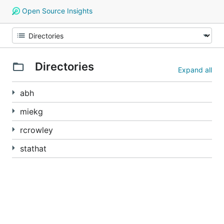
Open Source Insights
Directories
Expand all
abh
miekg
rcrowley
stathat