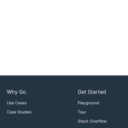
Why Go
Get Started
Use Cases
Playground
Case Studies
Tour
Stack Overflow