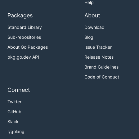
Help
Packages
About
Standard Library
Download
Sub-repositories
Blog
About Go Packages
Issue Tracker
pkg.go.dev API
Release Notes
Brand Guidelines
Code of Conduct
Connect
Twitter
GitHub
Slack
r/golang