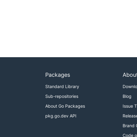
Packages
Abou
Standard Library
Downl
Sub-repositories
Blog
About Go Packages
Issue 
pkg.go.dev API
Releas
Brand 
Code o