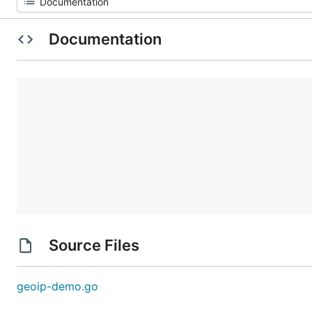
Documentation
Source Files
geoip-demo.go