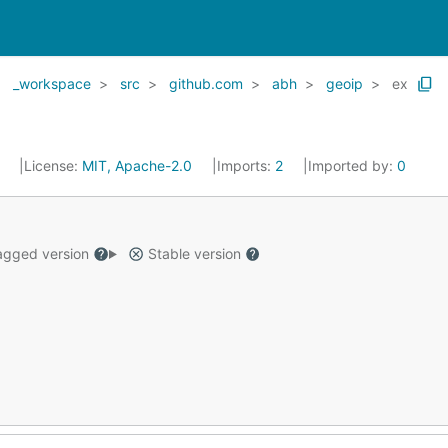
_workspace
src
github.com
abh
geoip
ex
5
License:
MIT, Apache-2.0
Imports:
2
Imported by:
0
gged version
Stable version