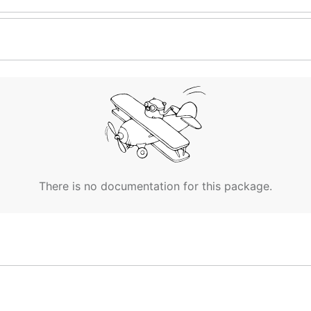
There is no documentation for this package.