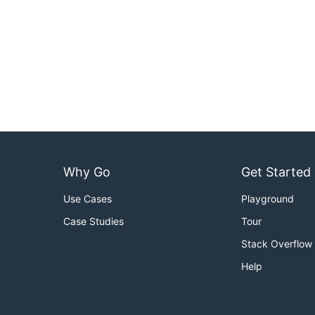
Why Go
Get Started
Use Cases
Playground
Case Studies
Tour
Stack Overflow
Help