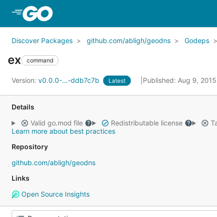
Skip to Main Content
Discover Packages
github.com/abligh/geodns
Godeps
ex
command
Version:
v0.0.0-...-ddb7c7b
Published: Aug 9, 201
Latest
Details
Valid go.mod file
Redistributable license
Ta
Learn more about best practices
Repository
github.com/abligh/geodns
Links
Open Source Insights