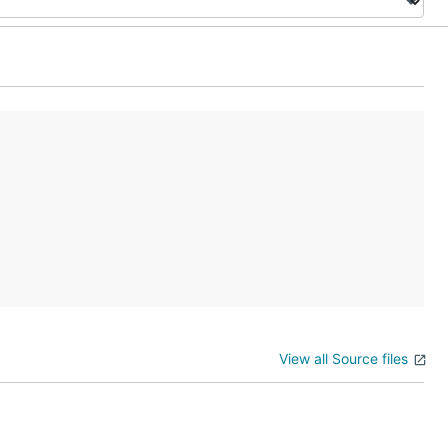
View all Source files