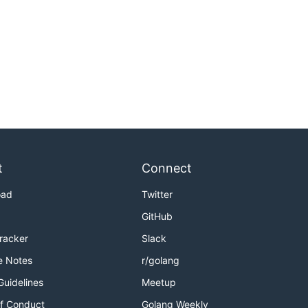
t
Connect
oad
Twitter
GitHub
Tracker
Slack
e Notes
r/golang
Guidelines
Meetup
f Conduct
Golang Weekly