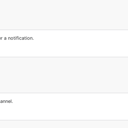
r a notification.
hannel.