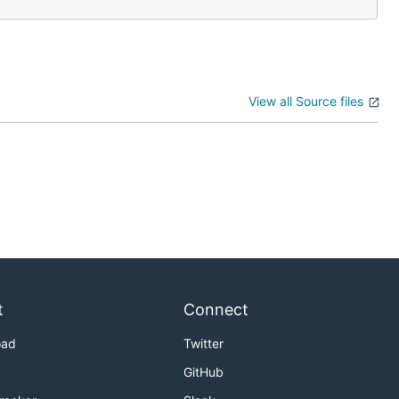
View all Source files
t
Connect
oad
Twitter
GitHub