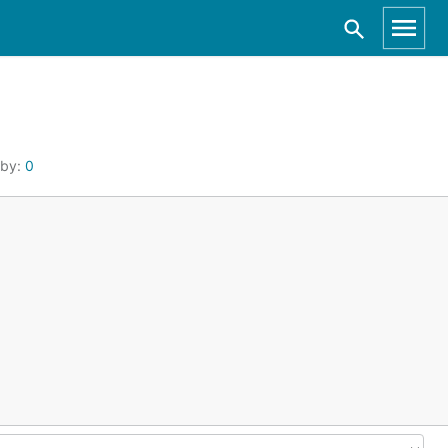
 by:
0