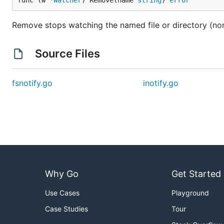
func (w *
Watcher
) Remove(name 
string
) 
error
Remove stops watching the named file or directory (non
Source Files
fsnotify.go
inotify.go
Why Go
Get Started
Use Cases
Playground
Case Studies
Tour