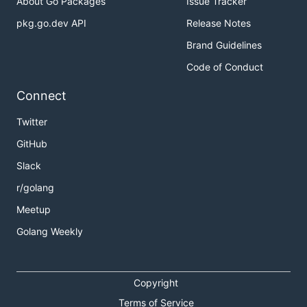
About Go Packages
Issue Tracker
pkg.go.dev API
Release Notes
Brand Guidelines
Code of Conduct
Connect
Twitter
GitHub
Slack
r/golang
Meetup
Golang Weekly
Copyright
Terms of Service