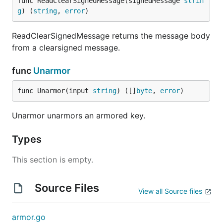
func ReadClearSignedMessage(signedMessage 
strin
g
) (
string
, 
error
)
ReadClearSignedMessage returns the message body
from a clearsigned message.
func
Unarmor
func Unarmor(input 
string
) ([]
byte
, 
error
)
Unarmor unarmors an armored key.
Types
This section is empty.
Source Files
View all Source files
armor.go