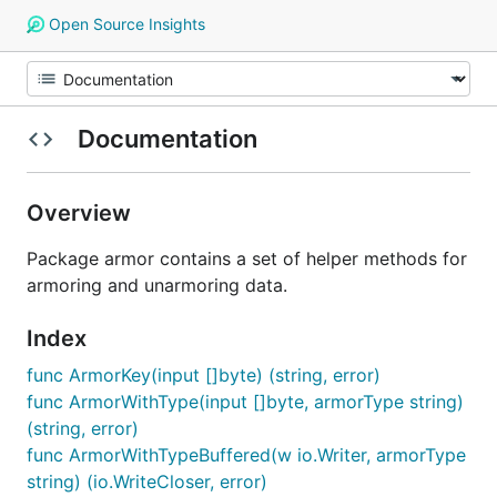
Open Source Insights
Documentation
Overview
Package armor contains a set of helper methods for
armoring and unarmoring data.
Index
func ArmorKey(input []byte) (string, error)
func ArmorWithType(input []byte, armorType string)
(string, error)
func ArmorWithTypeBuffered(w io.Writer, armorType
string) (io.WriteCloser, error)