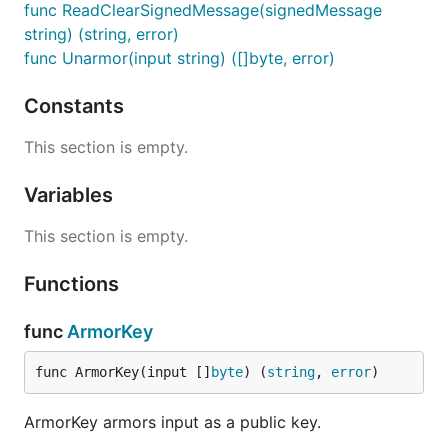
func ReadClearSignedMessage(signedMessage
string) (string, error)
func Unarmor(input string) ([]byte, error)
Constants
This section is empty.
Variables
This section is empty.
Functions
func
ArmorKey
func ArmorKey(input []
byte
) (
string
, 
error
)
ArmorKey armors input as a public key.