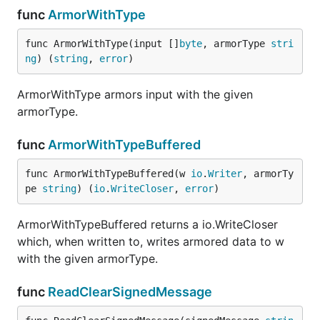
func
ArmorWithType
func ArmorWithType(input []
byte
, armorType 
stri
ng
) (
string
, 
error
)
ArmorWithType armors input with the given
armorType.
func
ArmorWithTypeBuffered
func ArmorWithTypeBuffered(w 
io
.
Writer
, armorTy
pe 
string
) (
io
.
WriteCloser
, 
error
)
ArmorWithTypeBuffered returns a io.WriteCloser
which, when written to, writes armored data to w
with the given armorType.
func
ReadClearSignedMessage