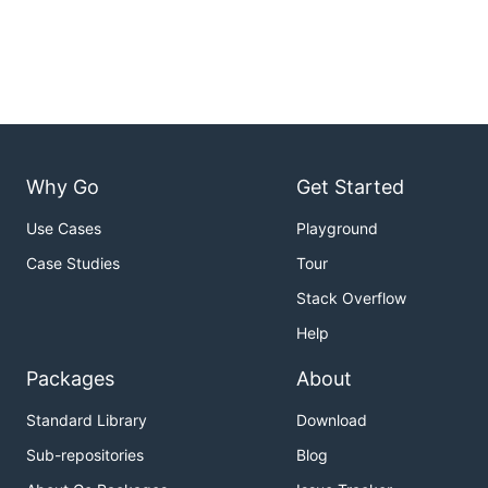
Why Go
Get Started
Use Cases
Playground
Case Studies
Tour
Stack Overflow
Help
Packages
About
Standard Library
Download
Sub-repositories
Blog