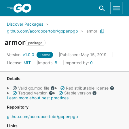
Skip to Main Content
Discover Packages
github.com/acordocertobr/gopenpgp
armor
armor
package
Version:
v1.0.0
Published: May 15, 2019
Latest
License:
MIT
Imports:
8
Imported by:
0
Details
Valid go.mod file
Redistributable license
Tagged version
Stable version
Learn more about best practices
Repository
github.com/acordocertobr/gopenpgp
Links