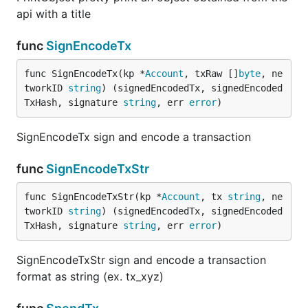
api with a title
func
SignEncodeTx
func SignEncodeTx(kp *
Account
, txRaw []
byte
, ne
tworkID 
string
) (signedEncodedTx, signedEncoded
TxHash, signature 
string
, err 
error
)
SignEncodeTx sign and encode a transaction
func
SignEncodeTxStr
func SignEncodeTxStr(kp *
Account
, tx 
string
, ne
tworkID 
string
) (signedEncodedTx, signedEncoded
TxHash, signature 
string
, err 
error
)
SignEncodeTxStr sign and encode a transaction
format as string (ex. tx_xyz)