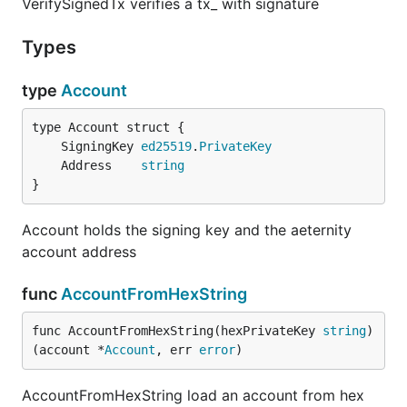
VerifySignedTx verifies a tx_ with signature
Types
type
Account
	SigningKey 
ed25519
.
PrivateKey
	Address    
string
}
Account holds the signing key and the aeternity
account address
func
AccountFromHexString
func AccountFromHexString(hexPrivateKey 
string
) 
(account *
Account
, err 
error
)
AccountFromHexString load an account from hex