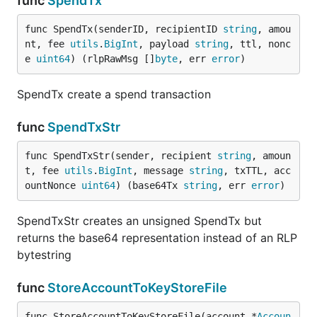
func
SpendTx
func SpendTx(senderID, recipientID 
string
, amou
nt, fee 
utils
.
BigInt
, payload 
string
, ttl, nonc
e 
uint64
) (rlpRawMsg []
byte
, err 
error
)
SpendTx create a spend transaction
func
SpendTxStr
func SpendTxStr(sender, recipient 
string
, amoun
t, fee 
utils
.
BigInt
, message 
string
, txTTL, acc
ountNonce 
uint64
) (base64Tx 
string
, err 
error
)
SpendTxStr creates an unsigned SpendTx but
returns the base64 representation instead of an RLP
bytestring
func
StoreAccountToKeyStoreFile
func StoreAccountToKeyStoreFile(account *
Accoun