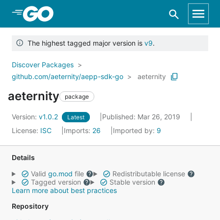
Skip to Main Content
The highest tagged major version is
v9
.
Discover Packages
github.com/aeternity/aepp-sdk-go
aeternity
aeternity
package
Version:
v1.0.2
Published: Mar 26, 2019
Latest
License:
ISC
Imports:
26
Imported by:
9
Details
Valid
go.mod
file
Redistributable license
Tagged version
Stable version
Learn more about best practices
Repository