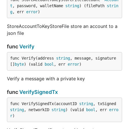
t
, password, walletName 
string
) (filePath 
strin
g
, err 
error
)
StoreAccountToKeyStoreFile store an account to a
json file
func
Verify
func Verify(address 
string
, message, signature 
[]
byte
) (valid 
bool
, err 
error
)
Verify a message with a private key
func
VerifySignedTx
func VerifySignedTx(accountID 
string
, txSigned 
string
, networkID 
string
) (valid 
bool
, err 
erro
r
)