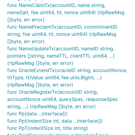
func NameClaimTx(accountID, name string,
nameSalt, fee uint64, ttl, nonce uint64) (rlpRawMsg
[]byte, err error)
func NamePreclaimTx(accountID, commitmentID
string, fee uint64, ttl, nonce uint64) (rlpRawMsg
[]byte, err error)
func NameUpdateTx(accountID, nameID string,
pointers []string, nameTTL, clientTTL uint64, ...)
(rlpRawMsg []byte, err error)
func OracleExtendTx(oracleID string, accountNonce,
ttlType, ttlValue uint64, fee utils.BigInt, ...)
(rlpRawMsg []byte, err error)
func OracleRegisterTx(accountID string,
accountNonce uint64, querySpec, responseSpec
string, ...) (rlpRawMsg []byte, err error)
func Pp(data ...interface{})
func PpI(indentSize int, data ...interface{})
func PpT(indentSize int, title string)