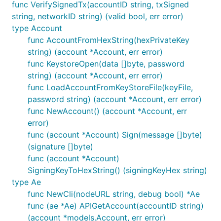
func VerifySignedTx(accountID string, txSigned
string, networkID string) (valid bool, err error)
type Account
func AccountFromHexString(hexPrivateKey
string) (account *Account, err error)
func KeystoreOpen(data []byte, password
string) (account *Account, err error)
func LoadAccountFromKeyStoreFile(keyFile,
password string) (account *Account, err error)
func NewAccount() (account *Account, err
error)
func (account *Account) Sign(message []byte)
(signature []byte)
func (account *Account)
SigningKeyToHexString() (signingKeyHex string)
type Ae
func NewCli(nodeURL string, debug bool) *Ae
func (ae *Ae) APIGetAccount(accountID string)
(account *models.Account, err error)