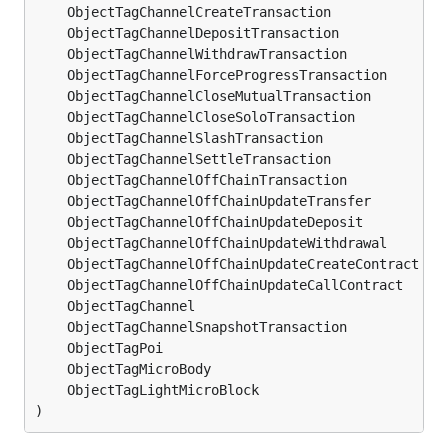
	ObjectTagChannelCreateTransaction            
ui
	ObjectTagChannelDepositTransaction           
ui
	ObjectTagChannelWithdrawTransaction          
ui
	ObjectTagChannelForceProgressTransaction     
ui
	ObjectTagChannelCloseMutualTransaction       
ui
	ObjectTagChannelCloseSoloTransaction         
ui
	ObjectTagChannelSlashTransaction             
ui
	ObjectTagChannelSettleTransaction            
ui
	ObjectTagChannelOffChainTransaction          
ui
	ObjectTagChannelOffChainUpdateTransfer       
ui
	ObjectTagChannelOffChainUpdateDeposit        
ui
	ObjectTagChannelOffChainUpdateWithdrawal     
ui
	ObjectTagChannelOffChainUpdateCreateContract 
ui
	ObjectTagChannelOffChainUpdateCallContract   
ui
	ObjectTagChannel                             
ui
	ObjectTagChannelSnapshotTransaction          
ui
	ObjectTagPoi                                 
ui
	ObjectTagMicroBody                           
ui
	ObjectTagLightMicroBlock                     
ui
)