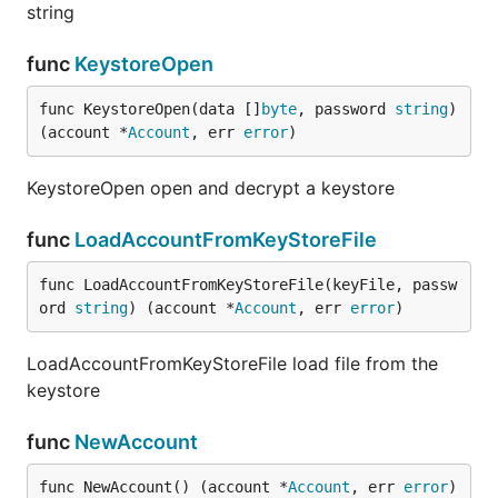
string
func
KeystoreOpen
func KeystoreOpen(data []
byte
, password 
string
) 
(account *
Account
, err 
error
)
KeystoreOpen open and decrypt a keystore
func
LoadAccountFromKeyStoreFile
func LoadAccountFromKeyStoreFile(keyFile, passw
ord 
string
) (account *
Account
, err 
error
)
LoadAccountFromKeyStoreFile load file from the
keystore
func
NewAccount
func NewAccount() (account *
Account
, err 
error
)