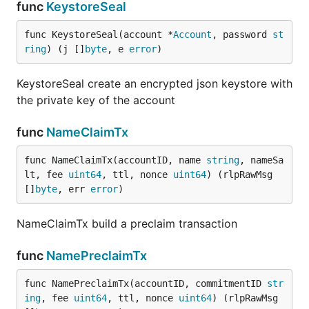
func
KeystoreSeal
func KeystoreSeal(account *
Account
, password 
st
ring
) (j []
byte
, e 
error
)
KeystoreSeal create an encrypted json keystore with
the private key of the account
func
NameClaimTx
func NameClaimTx(accountID, name 
string
, nameSa
lt, fee 
uint64
, ttl, nonce 
uint64
) (rlpRawMsg 
[]
byte
, err 
error
)
NameClaimTx build a preclaim transaction
func
NamePreclaimTx
func NamePreclaimTx(accountID, commitmentID 
str
ing
, fee 
uint64
, ttl, nonce 
uint64
) (rlpRawMsg 