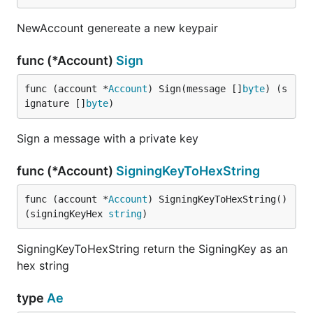
NewAccount genereate a new keypair
func (*Account)
Sign
func (account *
Account
) Sign(message []
byte
) (s
ignature []
byte
)
Sign a message with a private key
func (*Account)
SigningKeyToHexString
func (account *
Account
) SigningKeyToHexString() 
(signingKeyHex 
string
)
SigningKeyToHexString return the SigningKey as an
hex string
type
Ae