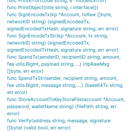
func PrintError(code string, e *models.Error)
func PrintObject(title string, i interface{})
func SignEncodeTx(kp *Account, txRaw []byte,
networkID string) (signedEncodedTx,
signedEncodedTxHash, signature string, err error)
func SignEncodeTxStr(kp *Account, tx string,
networkID string) (signedEncodedTx,
signedEncodedTxHash, signature string, err error)
func SpendTx(senderID, recipientID string, amount,
fee utils.BigInt, payload string, ...) (rlpRawMsg
[]byte, err error)
func SpendTxStr(sender, recipient string, amount,
fee utils.BigInt, message string, ...) (base64Tx string,
err error)
func StoreAccountToKeyStoreFile(account *Account,
password, walletName string) (filePath string, err
error)
func Verify(address string, message, signature
[]byte) (valid bool, err error)