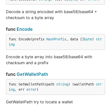
Decode a string encoded with base58/base64 +
checksum to a byte array
func
Encode
func Encode(prefix 
HashPrefix
, data []
byte
) 
str
ing
Encode a byte array into base58/base64 with
chacksum and a prefix
func
GetWalletPath
func GetWalletPath(path 
string
) (walletPath 
str
ing
, err 
error
)
GetWalletPath try to locate a wallet