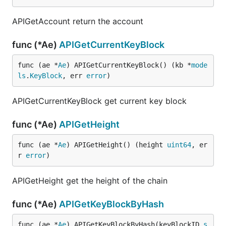
APIGetAccount return the account
func (*Ae)
APIGetCurrentKeyBlock
func (ae *
Ae
) APIGetCurrentKeyBlock() (kb *
mode
ls
.
KeyBlock
, err 
error
)
APIGetCurrentKeyBlock get current key block
func (*Ae)
APIGetHeight
func (ae *
Ae
) APIGetHeight() (height 
uint64
, er
r 
error
)
APIGetHeight get the height of the chain
func (*Ae)
APIGetKeyBlockByHash
func (ae *
Ae
) APIGetKeyBlockByHash(keyBlockID 
s