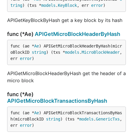
tring
) (txs *
models
.
KeyBlock
, err 
error
)
APIGetKeyBlockByHash get a key block by its hash
func (*Ae)
APIGetMicroBlockHeaderByHash
func (ae *
Ae
) APIGetMicroBlockHeaderByHash(micr
oBlockID 
string
) (txs *
models
.
MicroBlockHeader
, 
err 
error
)
APIGetMicroBlockHeaderByHash get the header of a
micro block
func (*Ae)
APIGetMicroBlockTransactionsByHash
func (ae *
Ae
) APIGetMicroBlockTransactionsByHas
h(microBlockID 
string
) (txs *
models
.
GenericTxs
, 
err 
error
)