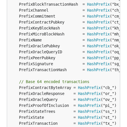
	PrefixBlockTransactionHash  = 
HashPrefix
	PrefixChannel               = 
HashPrefix
	PrefixCommitment            = 
HashPrefix
	PrefixContractPubkey        = 
HashPrefix
	PrefixKeyBlockHash          = 
HashPrefix
	PrefixMicroBlockHash        = 
HashPrefix
	PrefixName                  = 
HashPrefix
	PrefixOraclePubkey          = 
HashPrefix
	PrefixOracleQueryID         = 
HashPrefix
	PrefixPeerPubkey            = 
HashPrefix
	PrefixSignature             = 
HashPrefix
	PrefixTransactionHash       = 
HashPrefix
// Base 64 encoded transactions
	PrefixContractByteArray = 
HashPrefix
	PrefixOracleResponse    = 
HashPrefix
	PrefixOracleQuery       = 
HashPrefix
	PrefixProofOfInclusion  = 
HashPrefix
	PrefixStateTrees        = 
HashPrefix
	PrefixState             = 
HashPrefix
	PrefixTransaction       = 
HashPrefix