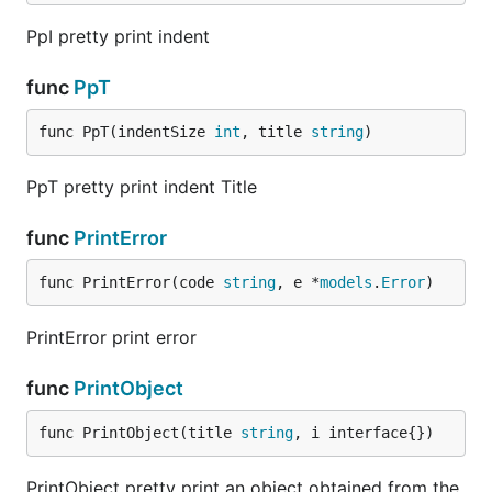
PpI pretty print indent
func
PpT
func PpT(indentSize 
int
, title 
string
)
PpT pretty print indent Title
func
PrintError
func PrintError(code 
string
, e *
models
.
Error
)
PrintError print error
func
PrintObject
func PrintObject(title 
string
, i interface{})
PrintObject pretty print an object obtained from the