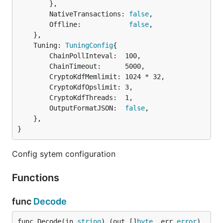
		},

		NativeTransactions: 
false
,

		Offline:            
false
,

	},

	Tuning: 
TuningConfig
{

		ChainPollInteval:  100,

		ChainTimeout:      5000,

		CryptoKdfMemlimit: 1024 * 32,

		CryptoKdfOpslimit: 3,

		CryptoKdfThreads:  1,

		OutputFormatJSON:  
false
,

	},

}
Config sytem configuration
Functions
func
Decode
func Decode(in 
string
) (out []
byte
, err 
error
)