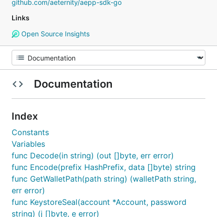
github.com/aeternity/aepp-sdk-go
Links
Open Source Insights
Documentation
Index
Constants
Variables
func Decode(in string) (out []byte, err error)
func Encode(prefix HashPrefix, data []byte) string
func GetWalletPath(path string) (walletPath string,
err error)
func KeystoreSeal(account *Account, password
string) (j []byte, e error)