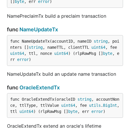
[]
byte
, err 
error
)
NamePreclaimTx build a preclaim transaction
func
NameUpdateTx
func NameUpdateTx(accountID, nameID 
string
, poi
nters []
string
, nameTTL, clientTTL 
uint64
, fee 
uint64
, ttl, nonce 
uint64
) (rlpRawMsg []
byte
, e
rr 
error
)
NameUpdateTx build an update name transaction
func
OracleExtendTx
func OracleExtendTx(oracleID 
string
, accountNon
ce, ttlType, ttlValue 
uint64
, fee 
utils
.
BigInt
, 
ttl 
uint64
) (rlpRawMsg []
byte
, err 
error
)
OracleExtendTx extend an oracle's lifetime