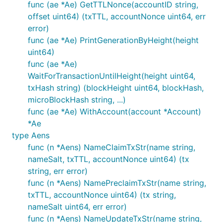
func (ae *Ae) GetTTLNonce(accountID string,
offset uint64) (txTTL, accountNonce uint64, err
error)
func (ae *Ae) PrintGenerationByHeight(height
uint64)
func (ae *Ae)
WaitForTransactionUntilHeight(height uint64,
txHash string) (blockHeight uint64, blockHash,
microBlockHash string, ...)
func (ae *Ae) WithAccount(account *Account)
*Ae
type Aens
func (n *Aens) NameClaimTxStr(name string,
nameSalt, txTTL, accountNonce uint64) (tx
string, err error)
func (n *Aens) NamePreclaimTxStr(name string,
txTTL, accountNonce uint64) (tx string,
nameSalt uint64, err error)
func (n *Aens) NameUpdateTxStr(name string,