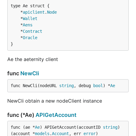
	*
apiclient
.
Node
	*
Wallet
	*
Aens
	*
Contract
	*
Oracle
}
Ae the aeternity client
func
NewCli
func NewCli(nodeURL 
string
, debug 
bool
) *
Ae
NewCli obtain a new nodeClient instance
func (*Ae)
APIGetAccount
func (ae *
Ae
) APIGetAccount(accountID 
string
) 
(account *
models
.
Account
, err 
error
)