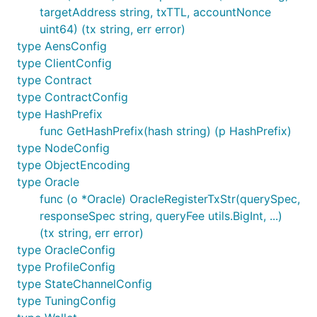
targetAddress string, txTTL, accountNonce
uint64) (tx string, err error)
type AensConfig
type ClientConfig
type Contract
type ContractConfig
type HashPrefix
func GetHashPrefix(hash string) (p HashPrefix)
type NodeConfig
type ObjectEncoding
type Oracle
func (o *Oracle) OracleRegisterTxStr(querySpec,
responseSpec string, queryFee utils.BigInt, ...)
(tx string, err error)
type OracleConfig
type ProfileConfig
type StateChannelConfig
type TuningConfig