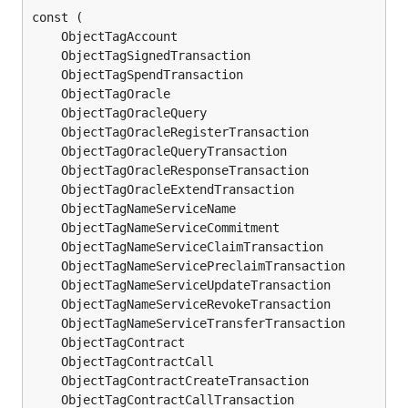
	ObjectTagAccount                             
ui
	ObjectTagSignedTransaction                   
ui
	ObjectTagSpendTransaction                    
ui
	ObjectTagOracle                              
ui
	ObjectTagOracleQuery                         
ui
	ObjectTagOracleRegisterTransaction           
ui
	ObjectTagOracleQueryTransaction              
ui
	ObjectTagOracleResponseTransaction           
ui
	ObjectTagOracleExtendTransaction             
ui
	ObjectTagNameServiceName                     
ui
	ObjectTagNameServiceCommitment               
ui
	ObjectTagNameServiceClaimTransaction         
ui
	ObjectTagNameServicePreclaimTransaction      
ui
	ObjectTagNameServiceUpdateTransaction        
ui
	ObjectTagNameServiceRevokeTransaction        
ui
	ObjectTagNameServiceTransferTransaction      
ui
	ObjectTagContract                            
ui
	ObjectTagContractCall                        
ui
	ObjectTagContractCreateTransaction           
ui
	ObjectTagContractCallTransaction             
ui