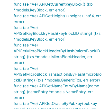
func (ae *Ae) APIGetCurrentKeyBlock() (kb
*models.KeyBlock, err error)
func (ae *Ae) APIGetHeight() (height uint64, err
error)
func (ae *Ae)
APIGetKeyBlockByHash(keyBlockID string) (txs
*models.KeyBlock, err error)
func (ae *Ae)
APIGetMicroBlockHeaderByHash(microBlockID
string) (txs *models.MicroBlockHeader, err
error)
func (ae *Ae)
APIGetMicroBlockTransactionsByHash(microBlo
ckID string) (txs *models.GenericTxs, err error)
func (ae *Ae) APIGetNameEntryByName(name
string) (nameEntry *models.NameEntry, err
error)
func (ae *Ae) APIGetOracleByPubkey(pubkey