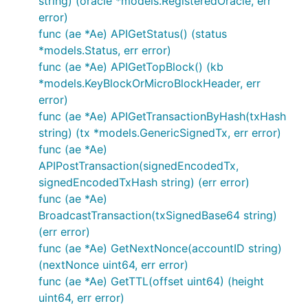
string) (oracle *models.RegisteredOracle, err
error)
func (ae *Ae) APIGetStatus() (status
*models.Status, err error)
func (ae *Ae) APIGetTopBlock() (kb
*models.KeyBlockOrMicroBlockHeader, err
error)
func (ae *Ae) APIGetTransactionByHash(txHash
string) (tx *models.GenericSignedTx, err error)
func (ae *Ae)
APIPostTransaction(signedEncodedTx,
signedEncodedTxHash string) (err error)
func (ae *Ae)
BroadcastTransaction(txSignedBase64 string)
(err error)
func (ae *Ae) GetNextNonce(accountID string)
(nextNonce uint64, err error)
func (ae *Ae) GetTTL(offset uint64) (height
uint64, err error)