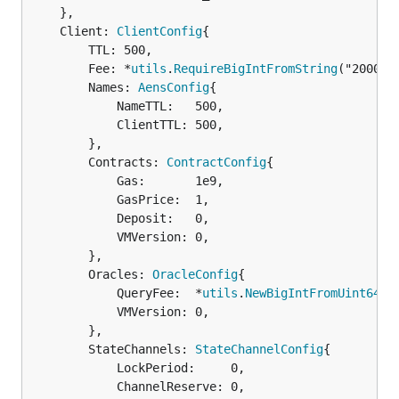
	},

	Client: 
ClientConfig
{

		TTL: 500,

		Fee: *
utils
.
RequireBigIntFromString
("2000000
		Names: 
AensConfig
{

			NameTTL:   500,

			ClientTTL: 500,

		},

		Contracts: 
ContractConfig
{

			Gas:       1e9,

			GasPrice:  1,

			Deposit:   0,

			VMVersion: 0,

		},

		Oracles: 
OracleConfig
{

			QueryFee:  *
utils
.
NewBigIntFromUint64
(0)
			VMVersion: 0,

		},

		StateChannels: 
StateChannelConfig
{

			LockPeriod:     0,

			ChannelReserve: 0,
