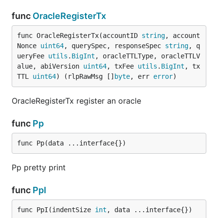
func
OracleRegisterTx
func OracleRegisterTx(accountID 
string
, account
Nonce 
uint64
, querySpec, responseSpec 
string
, q
ueryFee 
utils
.
BigInt
, oracleTTLType, oracleTTLV
alue, abiVersion 
uint64
, txFee 
utils
.
BigInt
, tx
TTL 
uint64
) (rlpRawMsg []
byte
, err 
error
)
OracleRegisterTx register an oracle
func
Pp
func Pp(data ...interface{})
Pp pretty print
func
PpI
func PpI(indentSize 
int
, data ...interface{})