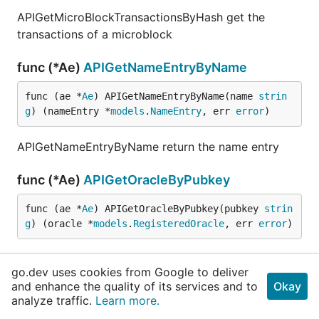
APIGetMicroBlockTransactionsByHash get the
transactions of a microblock
func (*Ae)
APIGetNameEntryByName
func (ae *
Ae
) APIGetNameEntryByName(name 
strin
g
) (nameEntry *
models
.
NameEntry
, err 
error
)
APIGetNameEntryByName return the name entry
func (*Ae)
APIGetOracleByPubkey
func (ae *
Ae
) APIGetOracleByPubkey(pubkey 
strin
g
) (oracle *
models
.
RegisteredOracle
, err 
error
)
APIGetOracleByPubkey get an oracle by it's public
go.dev uses cookies from Google to deliver
key
and enhance the quality of its services and to
Okay
analyze traffic.
Learn more.
func (*Ae)
APIGetStatus