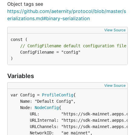
Object tags see
https://github.com/aeternity/protocol/blob/master/s
erializations.md#binary-serialization
View Source
// ConfigFilename default configuration file na
	ConfigFilename = "config"

)
Variables
View Source
var Config = 
ProfileConfig
	Name: "Default Config",

	Node: 
NodeConfig
{

		URL:         "https://sdk-mainnet.aepps.com",

		URLInternal: "https://sdk-mainnet.aepps.com",

		URLChannels: "https://sdk-mainnet.aepps.com",

		NetworkID:   "ae_mainnet",
