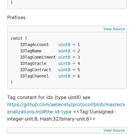
)
Prefixes
View Source
	IDTagAccount    
uint8
	IDTagName       
uint8
	IDTagCommitment 
uint8
	IDTagOracle     
uint8
	IDTagContract   
uint8
	IDTagChannel    
uint8
)
Tag constant for ids (type uint8) see
https://github.com/aeternity/protocol/blob/master/s
erializations.md#the-id-type
<<Tag:1/unsigned-
integer-unit:8, Hash:32/binary-unit:8>>
View Source