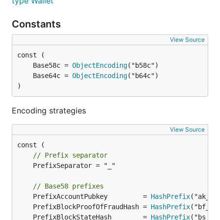
type Wallet
Constants
View Source
	Base58c = 
ObjectEncoding
	Base64c = 
ObjectEncoding
)
Encoding strategies
View Source
// Prefix separator
	PrefixSeparator = "_"

// Base58 prefixes
	PrefixAccountPubkey         = 
HashPrefix
	PrefixBlockProofOfFraudHash = 
HashPrefix
	PrefixBlockStateHash        = 
HashPrefix