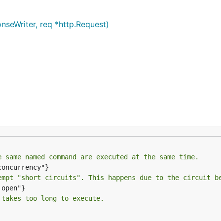
seWriter, req *http.Request)
e same named command are executed at the same time.
empt "short circuits". This happens due to the circuit b
 takes too long to execute.