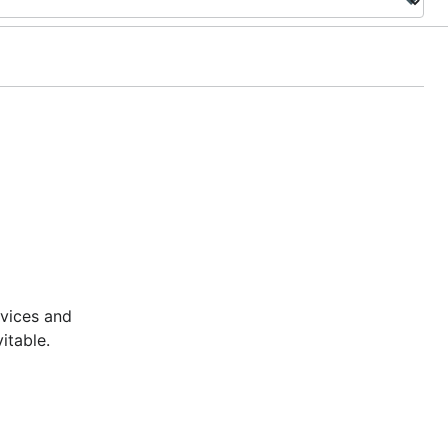
rvices and
itable.