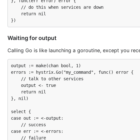
}, func(err error) error {

	// do this when services are down

	return nil

Waiting for output
Calling Go is like launching a goroutine, except you re
output := make(chan bool, 1)

errors := hystrix.Go("my_command", func() error {

	// talk to other services

	output <- true

	return nil

}, nil)

select {

case out := <-output:

	// success

case err := <-errors:

	// failure
