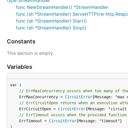
type StreamHandler
func NewStreamHandler() *StreamHandler
func (sh *StreamHandler) ServeHTTP(rw http.Respon
func (sh *StreamHandler) Start()
func (sh *StreamHandler) Stop()
Constants
This section is empty.
Variables
// ErrMaxConcurrency occurs when too many of th
	ErrMaxConcurrency = 
CircuitError
// ErrCircuitOpen returns when an execution att
	ErrCircuitOpen = 
CircuitError
// ErrTimeout occurs when the provided function
	ErrTimeout = 
CircuitError
{Message: "timeout"}

)