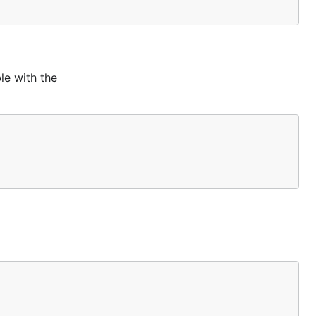
le with the