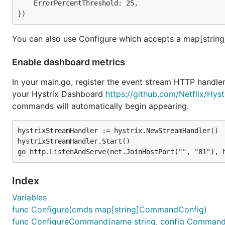
	ErrorPercentThreshold: 25,

You can also use Configure which accepts a map[stri
Enable dashboard metrics
In your main.go, register the event stream HTTP handler
your Hystrix Dashboard
https://github.com/Netflix/Hys
commands will automatically begin appearing.
hystrixStreamHandler := hystrix.NewStreamHandler()

hystrixStreamHandler.Start()

Index
Variables
func Configure(cmds map[string]CommandConfig)
func ConfigureCommand(name string, config Command