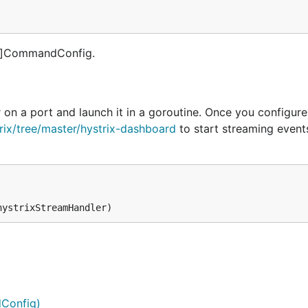
ng]CommandConfig.
 on a port and launch it in a goroutine. Once you configure
trix/tree/master/hystrix-dashboard
to start streaming event
Config)