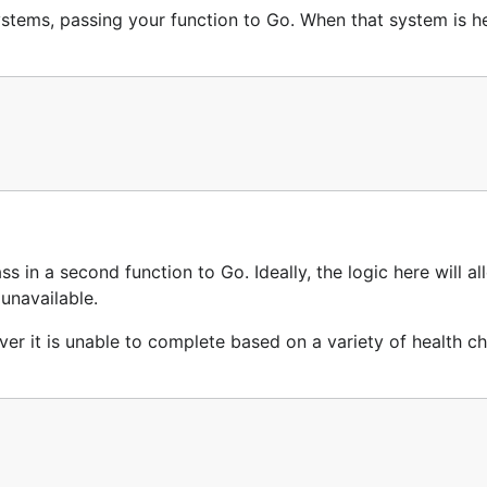
ystems, passing your function to Go. When that system is he
s in a second function to Go. Ideally, the logic here will a
 unavailable.
ver it is unable to complete based on a variety of health c