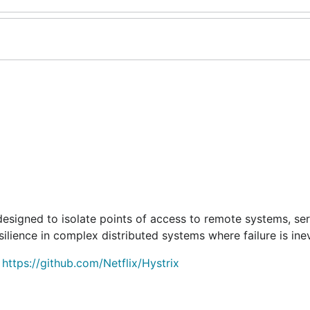
 designed to isolate points of access to remote systems, se
silience in complex distributed systems where failure is inev
.
https://github.com/Netflix/Hystrix