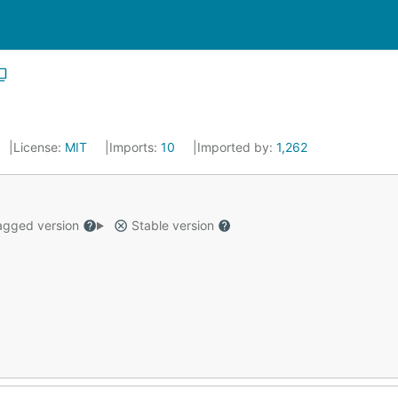
License:
MIT
Imports:
10
Imported by:
1,262
gged version
Stable version