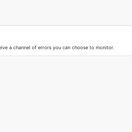
ceive a channel of errors you can choose to monitor.