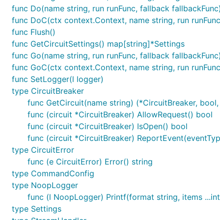
func Do(name string, run runFunc, fallback fallbackFunc)
func DoC(ctx context.Context, name string, run runFunc
func Flush()
func GetCircuitSettings() map[string]*Settings
func Go(name string, run runFunc, fallback fallbackFunc
func GoC(ctx context.Context, name string, run runFunc
func SetLogger(l logger)
type CircuitBreaker
func GetCircuit(name string) (*CircuitBreaker, bool,
func (circuit *CircuitBreaker) AllowRequest() bool
func (circuit *CircuitBreaker) IsOpen() bool
func (circuit *CircuitBreaker) ReportEvent(eventType
type CircuitError
func (e CircuitError) Error() string
type CommandConfig
type NoopLogger
func (l NoopLogger) Printf(format string, items ...in
type Settings