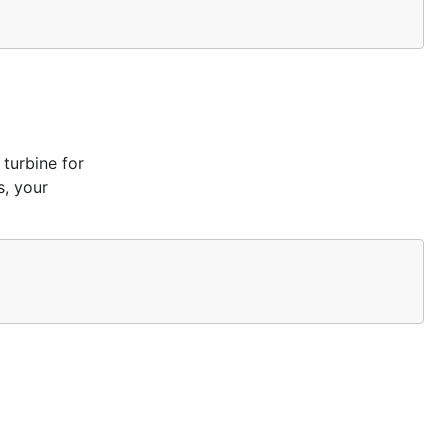
 turbine for
s, your