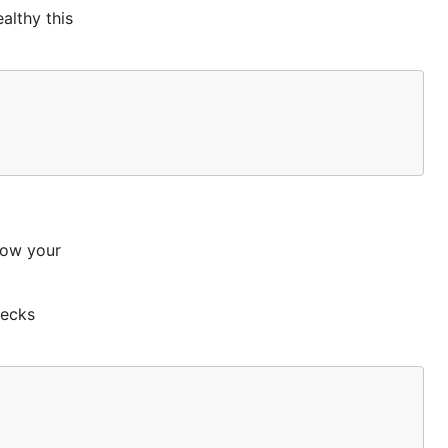
althy this
llow your
hecks