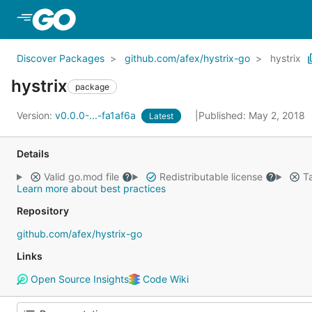
Skip to Main Content
Discover Packages
github.com/afex/hystrix-go
hystrix
hystrix
package
Version:
v0.0.0-...-fa1af6a
Published: May 2, 2018
Latest
Details
Valid go.mod file
Redistributable license
Ta
Learn more about best practices
Repository
github.com/afex/hystrix-go
Links
Open Source Insights
Code Wiki