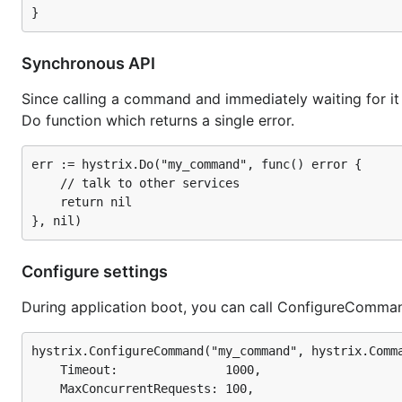
Synchronous API
Since calling a command and immediately waiting for it 
Do function which returns a single error.
err := hystrix.Do("my_command", func() error {

	// talk to other services

	return nil

Configure settings
During application boot, you can call ConfigureComma
hystrix.ConfigureCommand("my_command", hystrix.Comma
	Timeout:               1000,

	MaxConcurrentRequests: 100,
