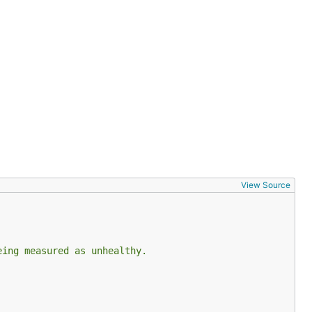
View Source
eing measured as unhealthy.