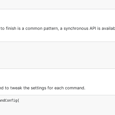
to finish is a common pattern, a synchronous API is availab
nd to tweak the settings for each command.
ndConfig{
