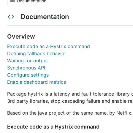
Documentation
Overview
Execute code as a Hystrix command
Defining fallback behavior
Waiting for output
Synchronous API
Configure settings
Enable dashboard metrics
Package hystrix is a latency and fault tolerance library
3rd party libraries, stop cascading failure and enable re
Based on the java project of the same name, by Netflix
Execute code as a Hystrix command