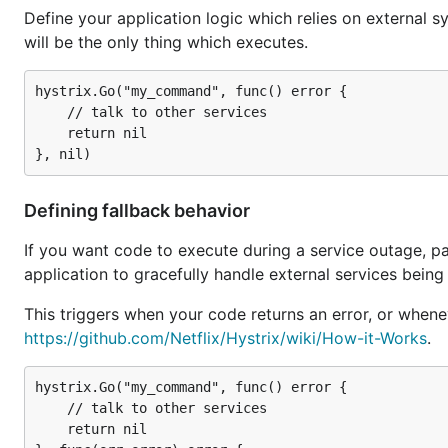
Define your application logic which relies on external s
will be the only thing which executes.
hystrix.Go("my_command", func() error {

	// talk to other services

	return nil

Defining fallback behavior
If you want code to execute during a service outage, pas
application to gracefully handle external services being
This triggers when your code returns an error, or whene
https://github.com/Netflix/Hystrix/wiki/How-it-Works
.
hystrix.Go("my_command", func() error {

	// talk to other services

	return nil
