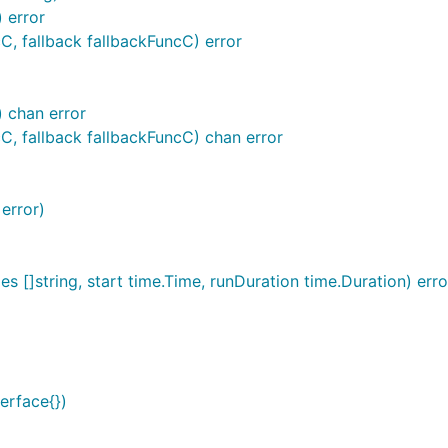
 error
C, fallback fallbackFuncC) error
) chan error
C, fallback fallbackFuncC) chan error
 error)
s []string, start time.Time, runDuration time.Duration) erro
terface{})