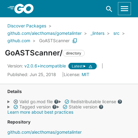
Skip to Main Content
Discover Packages
github.com/alecthomas/gometalinter
_linters
src
github.com
GoASTScanner
GoASTScanner/
directory
Version:
v2.0.6+incompatible
Latest
Published: Jun 25, 2018
License:
MIT
Details
Valid go.mod file
Redistributable license
Tagged version
Stable version
Learn more about best practices
Repository
github.com/alecthomas/gometalinter