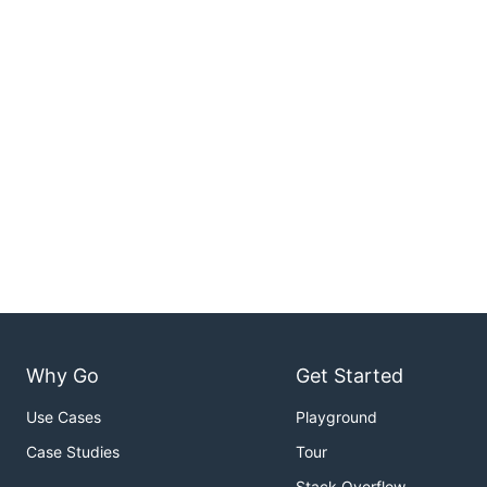
Why Go
Get Started
Use Cases
Playground
Case Studies
Tour
Stack Overflow