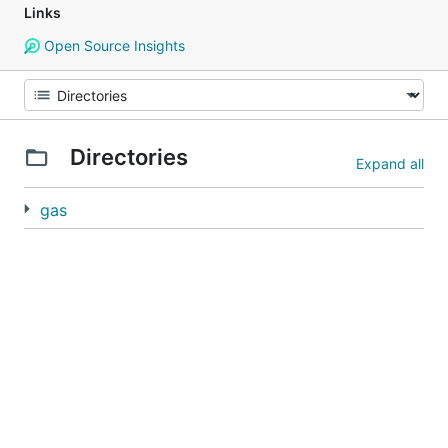
Links
Open Source Insights
Directories
Expand all
gas