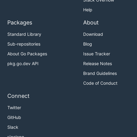
Help
Packages
About
Standard Library
Download
Sub-repositories
Blog
About Go Packages
Issue Tracker
pkg.go.dev API
Release Notes
Brand Guidelines
Code of Conduct
Connect
Twitter
GitHub
Slack
r/golang