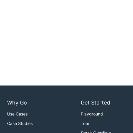
Why Go
Get Started
Use Cases
Playground
Case Studies
Tour
Stack Overflow