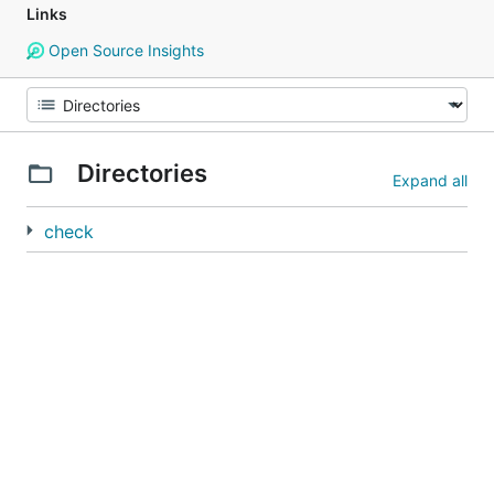
Links
Open Source Insights
Directories
Expand all
check