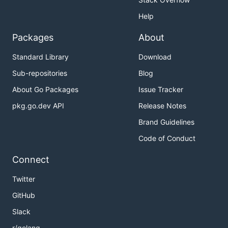
Help
Packages
About
Standard Library
Download
Sub-repositories
Blog
About Go Packages
Issue Tracker
pkg.go.dev API
Release Notes
Brand Guidelines
Code of Conduct
Connect
Twitter
GitHub
Slack
r/golang