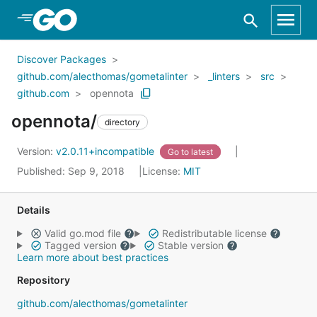
Skip to Main Content
Discover Packages
github.com/alecthomas/gometalinter
_linters
src
github.com
opennota
opennota/
directory
Version:
v2.0.11+incompatible
Go to latest
Published: Sep 9, 2018
License:
MIT
Details
Valid go.mod file
Redistributable license
Tagged version
Stable version
Learn more about best practices
Repository
github.com/alecthomas/gometalinter