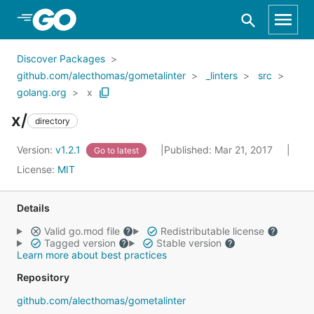
Skip to Main Content
Discover Packages
github.com/alecthomas/gometalinter
_linters
src
golang.org
x
x/
directory
Version:
v1.2.1
Published: Mar 21, 2017
Go to latest
License:
MIT
Details
Valid go.mod file
Redistributable license
Tagged version
Stable version
Learn more about best practices
Repository
github.com/alecthomas/gometalinter