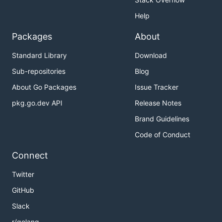
Help
Packages
About
Standard Library
Download
Sub-repositories
Blog
About Go Packages
Issue Tracker
pkg.go.dev API
Release Notes
Brand Guidelines
Code of Conduct
Connect
Twitter
GitHub
Slack
r/golang