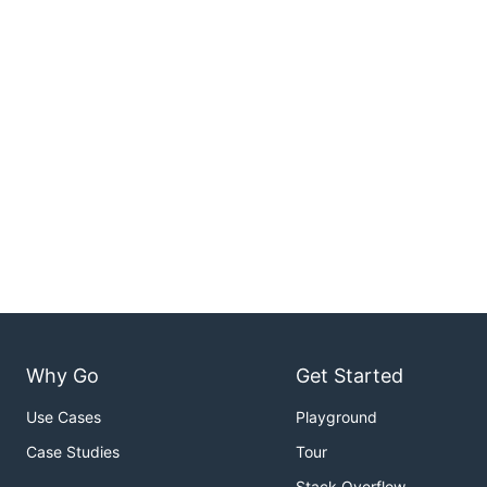
Why Go
Get Started
Use Cases
Playground
Case Studies
Tour
Stack Overflow