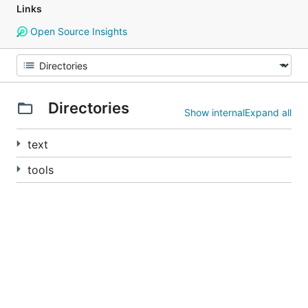
Links
Open Source Insights
Directories
Show internal
Expand all
text
tools