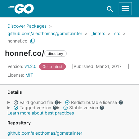
Skip to Main Content
Discover Packages
github.com/alecthomas/gometalinter
_linters
src
honnef.co
honnef.co/
directory
Version:
v1.2.0
Published: Mar 21, 2017
Go to latest
License:
MIT
Details
Valid go.mod file
Redistributable license
Tagged version
Stable version
Learn more about best practices
Repository
github.com/alecthomas/gometalinter