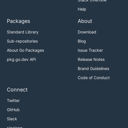
Help
Packages
About
Standard Library
Download
Sub-repositories
Blog
About Go Packages
Issue Tracker
pkg.go.dev API
Release Notes
Brand Guidelines
Code of Conduct
Connect
Twitter
GitHub
Slack
r/golang