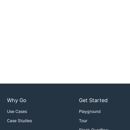
Why Go
Get Started
Use Cases
Playground
Case Studies
Tour
Stack Overflow