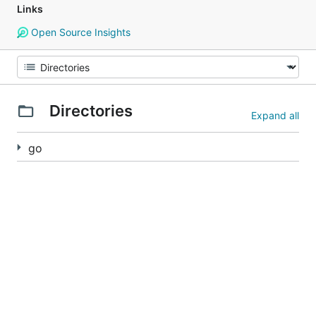
Links
Open Source Insights
Directories
Expand all
go