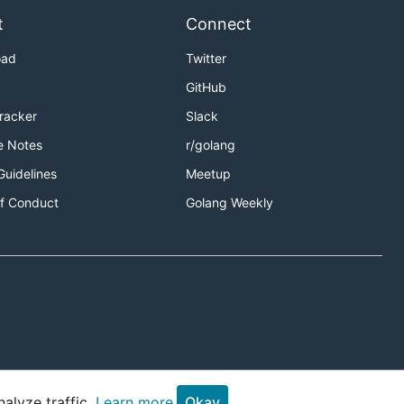
t
Connect
oad
Twitter
GitHub
Tracker
Slack
e Notes
r/golang
Guidelines
Meetup
f Conduct
Golang Weekly
alyze traffic.
Learn more.
Okay