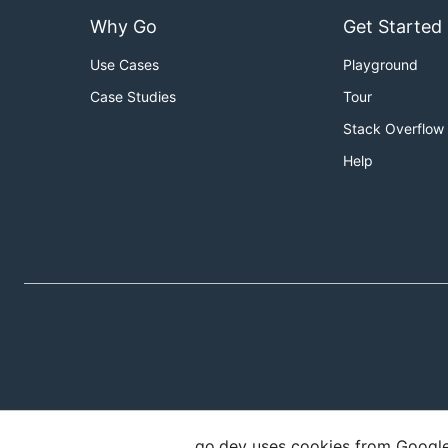
Why Go
Get Started
Use Cases
Playground
Case Studies
Tour
Stack Overflow
Help
go.dev uses cookies from Google t