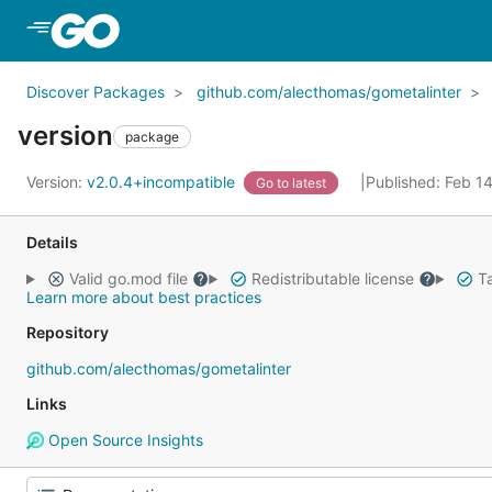
Skip to Main Content
Discover Packages
github.com/alecthomas/gometalinter
version
package
Version:
v2.0.4+incompatible
Published: Feb 1
Go to latest
Details
Valid go.mod file
Redistributable license
Ta
Learn more about best practices
Repository
github.com/alecthomas/gometalinter
Links
Open Source Insights