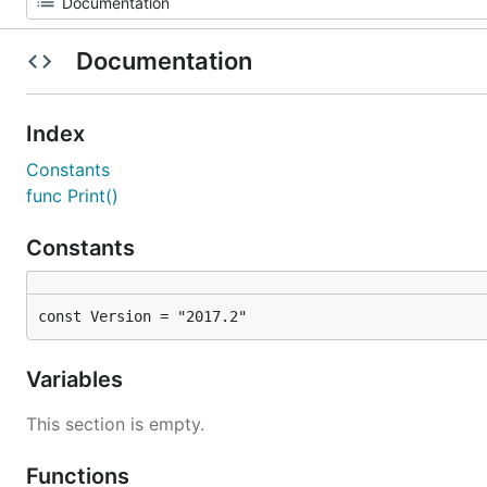
Documentation
Index
Constants
func Print()
Constants
const Version = "2017.2"
Variables
This section is empty.
Functions