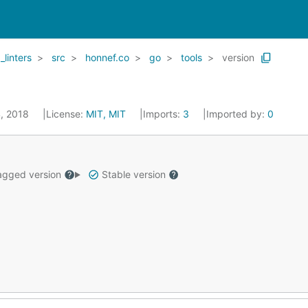
_linters
src
honnef.co
go
tools
version
4, 2018
License:
MIT, MIT
Imports:
3
Imported by:
0
gged version
Stable version