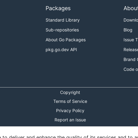
Packages
Abou
Standard Library
Downl
Sub-repositories
Blog
About Go Packages
Issue 
pkg.go.dev API
Releas
Brand 
Code o
Copyright
Terms of Service
Privacy Policy
Report an Issue
Theme Toggle
o deliver and enhance the quality of its services and to an