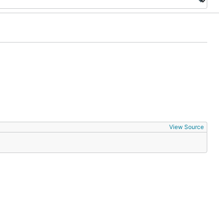
View Source