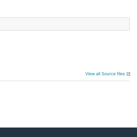
View all Source files