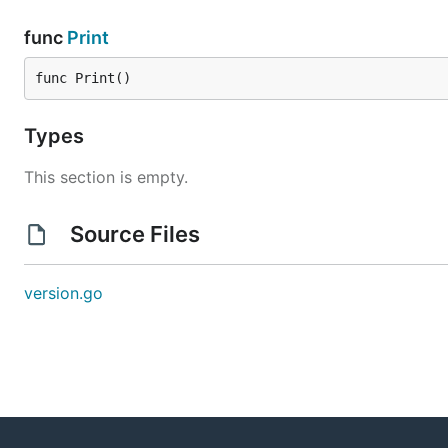
func
Print
func Print()
Types
This section is empty.
Source Files
version.go