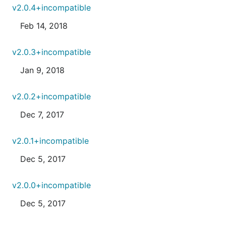
v2.0.4+incompatible
Feb 14, 2018
v2.0.3+incompatible
Jan 9, 2018
v2.0.2+incompatible
Dec 7, 2017
v2.0.1+incompatible
Dec 5, 2017
v2.0.0+incompatible
Dec 5, 2017