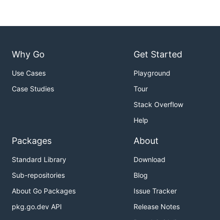
Why Go
Get Started
Use Cases
Playground
Case Studies
Tour
Stack Overflow
Help
Packages
About
Standard Library
Download
Sub-repositories
Blog
About Go Packages
Issue Tracker
pkg.go.dev API
Release Notes