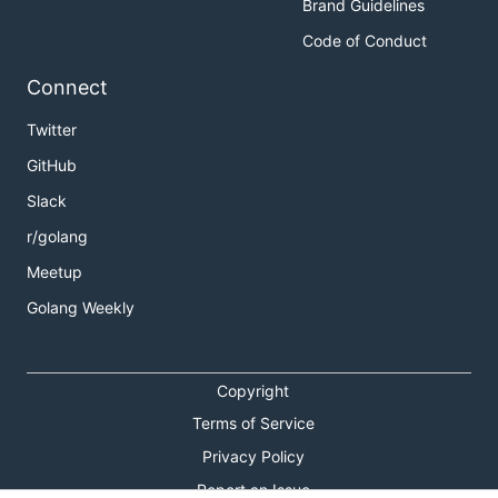
Brand Guidelines
Code of Conduct
Connect
Twitter
GitHub
Slack
r/golang
Meetup
Golang Weekly
Copyright
Terms of Service
Privacy Policy
Report an Issue