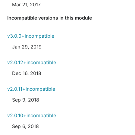
Mar 21, 2017
Incompatible versions in this module
v3.0.0+incompatible
Jan 29, 2019
v2.0.12+incompatible
Dec 16, 2018
v2.0.11+incompatible
Sep 9, 2018
v2.0.10+incompatible
Sep 6, 2018