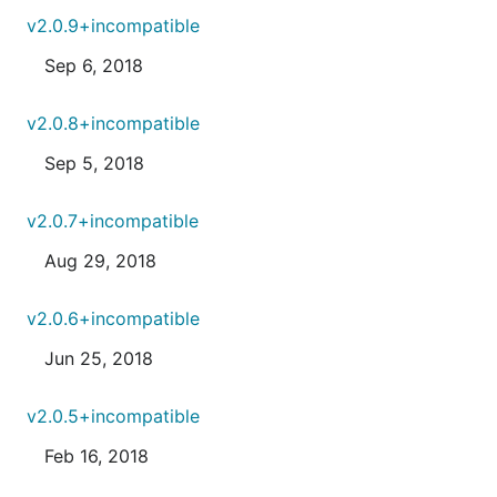
v2.0.9+incompatible
Sep 6, 2018
v2.0.8+incompatible
Sep 5, 2018
v2.0.7+incompatible
Aug 29, 2018
v2.0.6+incompatible
Jun 25, 2018
v2.0.5+incompatible
Feb 16, 2018