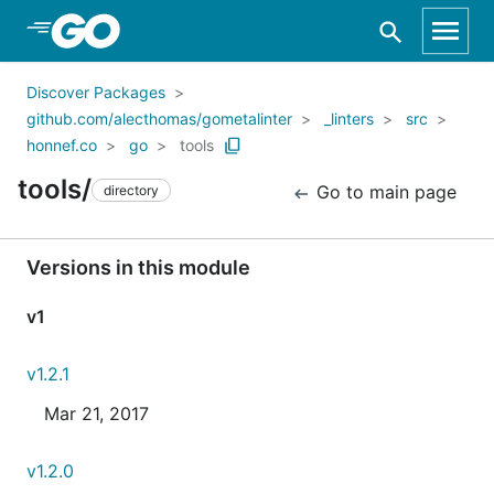
Skip to Main Content
Discover Packages
github.com/alecthomas/gometalinter
_linters
src
honnef.co
go
tools
tools/
Go to main page
directory
Versions in this module
v1
v1.2.1
Mar 21, 2017
v1.2.0