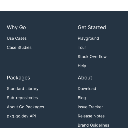
Why Go
Get Started
Use Cases
Playground
Case Studies
Tour
Stack Overflow
Help
Packages
About
Standard Library
Download
Sub-repositories
Blog
About Go Packages
Issue Tracker
pkg.go.dev API
Release Notes
Brand Guidelines