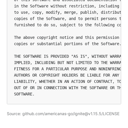
in the Software without restriction, including wit
to use, copy, modify, merge, publish, distribute, 
copies of the Software, and to permit persons to w
furnished to do so, subject to the following condi
The above copyright notice and this permission not
copies or substantial portions of the Software.

THE SOFTWARE IS PROVIDED "AS IS", WITHOUT WARRANTY
IMPLIED, INCLUDING BUT NOT LIMITED TO THE WARRANTI
FITNESS FOR A PARTICULAR PURPOSE AND NONINFRINGEME
AUTHORS OR COPYRIGHT HOLDERS BE LIABLE FOR ANY CLA
LIABILITY, WHETHER IN AN ACTION OF CONTRACT, TORT 
OUT OF OR IN CONNECTION WITH THE SOFTWARE OR THE U
Source: github.com/americanas-go/ignite@v1.15.5/LICENSE