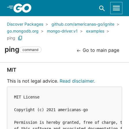
Skip to Main Content
Discover Packages
github.com/americanas-go/ignite
go.mongodb.org
mongo-driver.v1
examples
ping
ping
Go to main page
command
MIT
This is not legal advice.
Read disclaimer.
MIT License

Copyright (c) 2021 americanas-go

Permission is hereby granted, free of charge, to a
of this software and associated documentation file