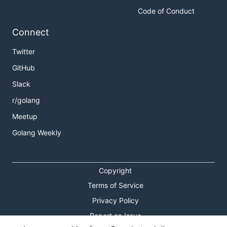
Code of Conduct
Connect
Twitter
GitHub
Slack
r/golang
Meetup
Golang Weekly
Copyright
Terms of Service
Privacy Policy
Report an Issue