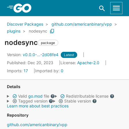
Skip to Main Content
Discover Packages
github.com/americanbinary/vpp
plugins
nodesync
nodesync
package
Version:
v0.0.0-...-2d08fe4
Latest
Published: Dec 20, 2023
License:
Apache-2.0
Imports:
17
Imported by:
0
Details
Valid
go.mod
file
Redistributable license
Tagged version
Stable version
Learn more about best practices
Repository
github.com/americanbinary/vpp