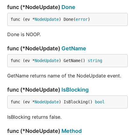
func (*NodeUpdate)
Done
func (ev *
NodeUpdate
) Done(
error
)
Done is NOOP.
func (*NodeUpdate)
GetName
func (ev *
NodeUpdate
) GetName() 
string
GetName returns name of the NodeUpdate event.
func (*NodeUpdate)
IsBlocking
func (ev *
NodeUpdate
) IsBlocking() 
bool
IsBlocking returns false.
func (*NodeUpdate)
Method