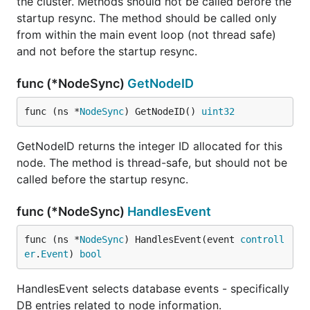
the cluster. Methods should not be called before the
startup resync. The method should be called only
from within the main event loop (not thread safe)
and not before the startup resync.
func (*NodeSync)
GetNodeID
func (ns *
NodeSync
) GetNodeID() 
uint32
GetNodeID returns the integer ID allocated for this
node. The method is thread-safe, but should not be
called before the startup resync.
func (*NodeSync)
HandlesEvent
func (ns *
NodeSync
) HandlesEvent(event 
controll
er
.
Event
) 
bool
HandlesEvent selects database events - specifically
DB entries related to node information.