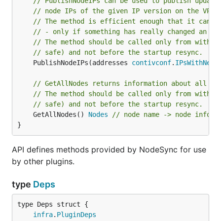
// PublishNodeIPs can be used to publish update
// node IPs of the given IP version on the VPP-
// The method is efficient enough that it can b
// - only if something has really changed an up
// The method should be called only from within
// safe) and not before the startup resync.
	PublishNodeIPs(addresses 
contivconf
.
IPsWithNetw
// GetAllNodes returns information about all no
// The method should be called only from within
// safe) and not before the startup resync.
	GetAllNodes() 
Nodes
// node name -> node info
}
API defines methods provided by NodeSync for use
by other plugins.
type
Deps
infra
.
PluginDeps