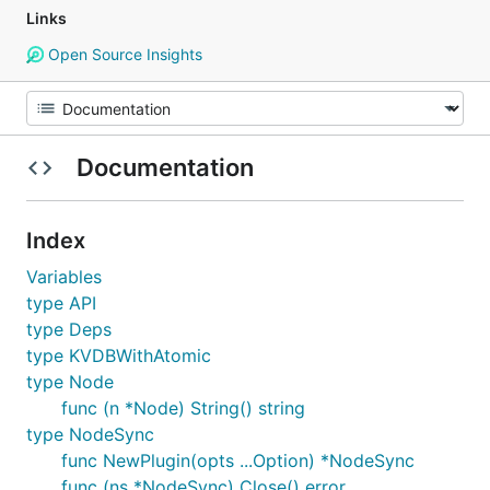
Links
Open Source Insights
Documentation
Index
Variables
type API
type Deps
type KVDBWithAtomic
type Node
func (n *Node) String() string
type NodeSync
func NewPlugin(opts ...Option) *NodeSync
func (ns *NodeSync) Close() error