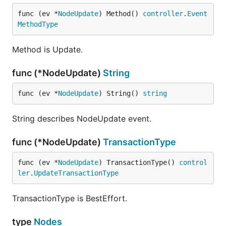
func (ev *
NodeUpdate
) Method() 
controller
.
Event
MethodType
Method is Update.
func (*NodeUpdate)
String
func (ev *
NodeUpdate
) String() 
string
String describes NodeUpdate event.
func (*NodeUpdate)
TransactionType
func (ev *
NodeUpdate
) TransactionType() 
control
ler
.
UpdateTransactionType
TransactionType is BestEffort.
type
Nodes