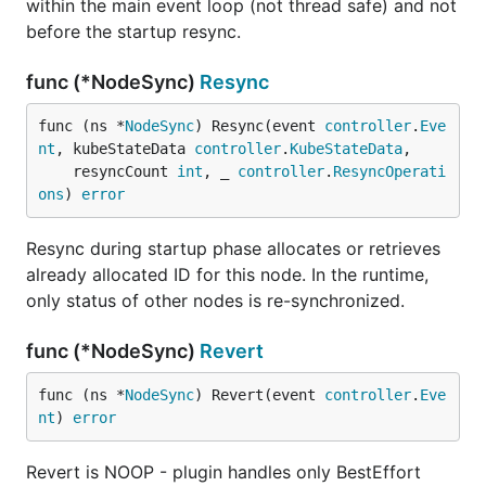
within the main event loop (not thread safe) and not
before the startup resync.
func (*NodeSync)
Resync
func (ns *
NodeSync
) Resync(event 
controller
.
Eve
nt
, kubeStateData 
controller
.
KubeStateData
,

	resyncCount 
int
, _ 
controller
.
ResyncOperati
ons
) 
error
Resync during startup phase allocates or retrieves
already allocated ID for this node. In the runtime,
only status of other nodes is re-synchronized.
func (*NodeSync)
Revert
func (ns *
NodeSync
) Revert(event 
controller
.
Eve
nt
) 
error
Revert is NOOP - plugin handles only BestEffort