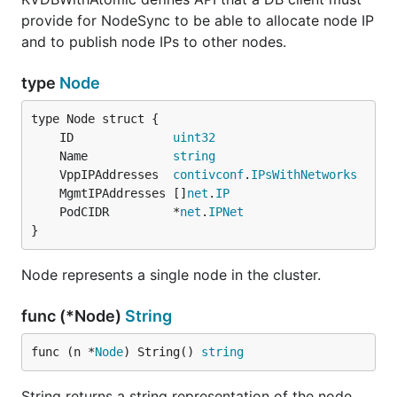
provide for NodeSync to be able to allocate node IP
and to publish node IPs to other nodes.
type
Node
	ID              
uint32
	Name            
string
	VppIPAddresses  
contivconf
.
IPsWithNetworks
	MgmtIPAddresses []
net
.
IP
	PodCIDR         *
net
.
IPNet
}
Node represents a single node in the cluster.
func (*Node)
String
func (n *
Node
) String() 
string
String returns a string representation of the node.