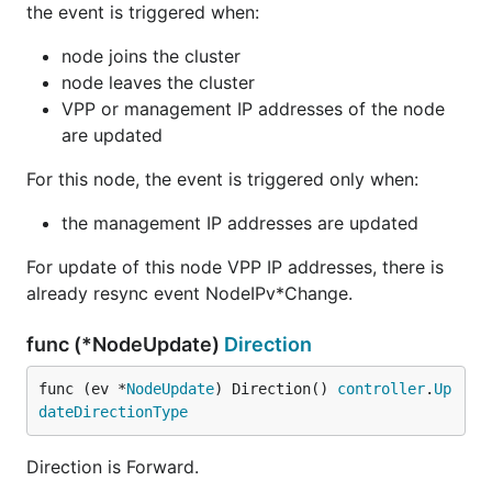
the event is triggered when:
node joins the cluster
node leaves the cluster
VPP or management IP addresses of the node
are updated
For this node, the event is triggered only when:
the management IP addresses are updated
For update of this node VPP IP addresses, there is
already resync event NodeIPv*Change.
func (*NodeUpdate)
Direction
func (ev *
NodeUpdate
) Direction() 
controller
.
Up
dateDirectionType
Direction is Forward.