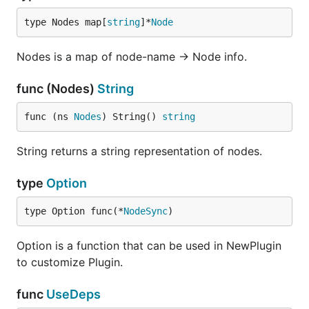
type Nodes map[
string
]*
Node
Nodes is a map of node-name -> Node info.
func (Nodes)
String
func (ns 
Nodes
) String() 
string
String returns a string representation of nodes.
type
Option
type Option func(*
NodeSync
)
Option is a function that can be used in NewPlugin
to customize Plugin.
func
UseDeps