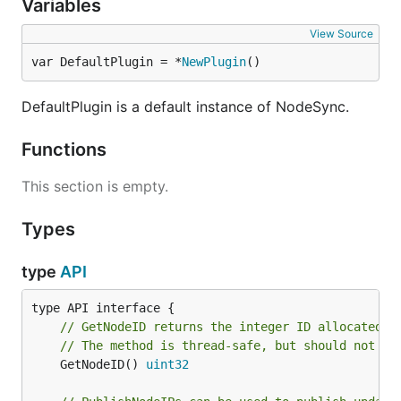
Variables
View Source
var DefaultPlugin = *
NewPlugin
()
DefaultPlugin is a default instance of NodeSync.
Functions
This section is empty.
Types
type
API
// GetNodeID returns the integer ID allocated f
// The method is thread-safe, but should not be
	GetNodeID() 
uint32