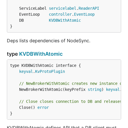
	ServiceLabel 
servicelabel
.
ReaderAPI
	EventLoop    
controller
.
EventLoop
	DB           
KVDBWithAtomic
}
Deps lists dependencies of NodeSync.
type
KVDBWithAtomic
type KVDBWithAtomic interface {

keyval
.
KvProtoPlugin
// NewBrokerWithAtomic creates new instance of 
	NewBrokerWithAtomic(keyPrefix 
string
) 
keyval
.
By
// Close closes connection to DB and releases a
	Close() 
error
}
KVDBWithAtomic defines API that a DB client must