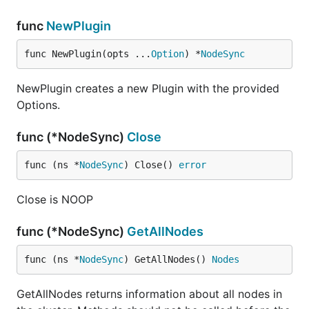
func
NewPlugin
func NewPlugin(opts ...
Option
) *
NodeSync
NewPlugin creates a new Plugin with the provided
Options.
func (*NodeSync)
Close
func (ns *
NodeSync
) Close() 
error
Close is NOOP
func (*NodeSync)
GetAllNodes
func (ns *
NodeSync
) GetAllNodes() 
Nodes
GetAllNodes returns information about all nodes in