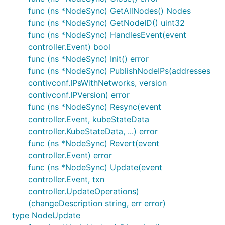
func (ns *NodeSync) GetAllNodes() Nodes
func (ns *NodeSync) GetNodeID() uint32
func (ns *NodeSync) HandlesEvent(event
controller.Event) bool
func (ns *NodeSync) Init() error
func (ns *NodeSync) PublishNodeIPs(addresses
contivconf.IPsWithNetworks, version
contivconf.IPVersion) error
func (ns *NodeSync) Resync(event
controller.Event, kubeStateData
controller.KubeStateData, ...) error
func (ns *NodeSync) Revert(event
controller.Event) error
func (ns *NodeSync) Update(event
controller.Event, txn
controller.UpdateOperations)
(changeDescription string, err error)
type NodeUpdate