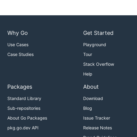
Why Go
Get Started
Use Cases
Playground
Case Studies
Tour
Stack Overflow
Help
Packages
About
Standard Library
Download
Sub-repositories
Blog
About Go Packages
Issue Tracker
pkg.go.dev API
Release Notes