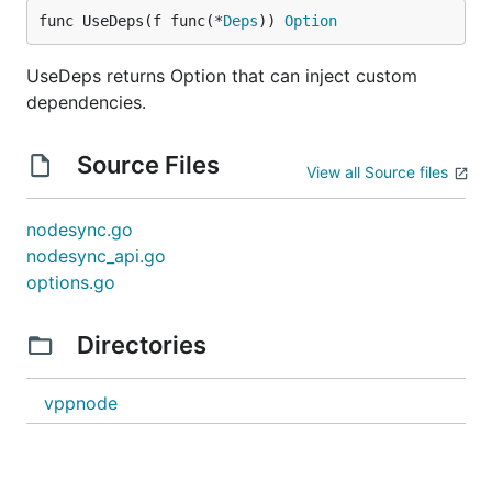
func UseDeps(f func(*
Deps
)) 
Option
UseDeps returns Option that can inject custom
dependencies.
Source Files
View all Source files
nodesync.go
nodesync_api.go
options.go
Directories
vppnode