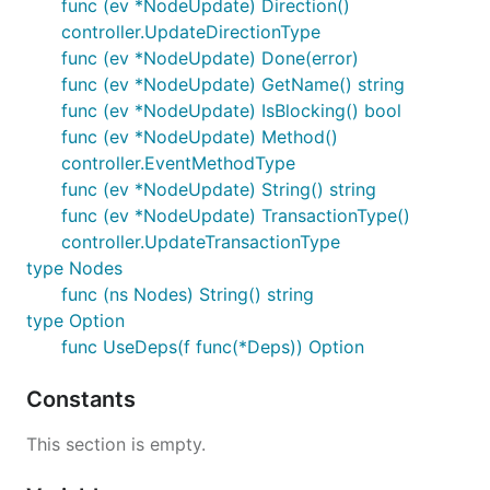
func (ev *NodeUpdate) Direction()
controller.UpdateDirectionType
func (ev *NodeUpdate) Done(error)
func (ev *NodeUpdate) GetName() string
func (ev *NodeUpdate) IsBlocking() bool
func (ev *NodeUpdate) Method()
controller.EventMethodType
func (ev *NodeUpdate) String() string
func (ev *NodeUpdate) TransactionType()
controller.UpdateTransactionType
type Nodes
func (ns Nodes) String() string
type Option
func UseDeps(f func(*Deps)) Option
Constants
This section is empty.