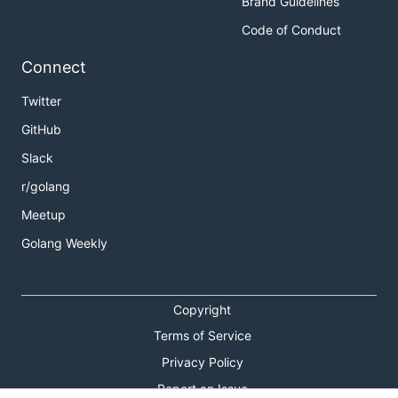
Brand Guidelines
Code of Conduct
Connect
Twitter
GitHub
Slack
r/golang
Meetup
Golang Weekly
Copyright
Terms of Service
Privacy Policy
Report an Issue