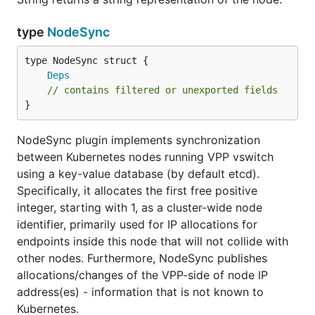
type
NodeSync
Deps
// contains filtered or unexported fields
}
NodeSync plugin implements synchronization
between Kubernetes nodes running VPP vswitch
using a key-value database (by default etcd).
Specifically, it allocates the first free positive
integer, starting with 1, as a cluster-wide node
identifier, primarily used for IP allocations for
endpoints inside this node that will not collide with
other nodes. Furthermore, NodeSync publishes
allocations/changes of the VPP-side of node IP
address(es) - information that is not known to
Kubernetes.