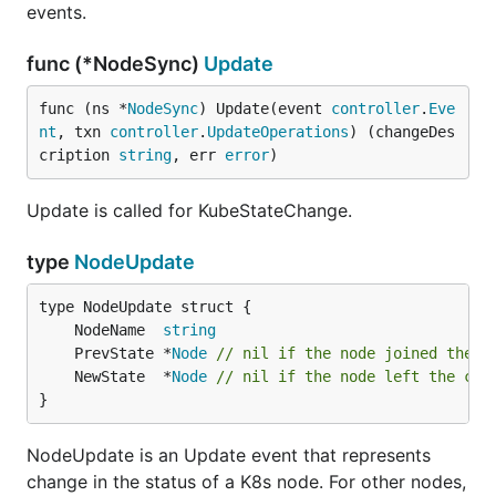
events.
func (*NodeSync)
Update
func (ns *
NodeSync
) Update(event 
controller
.
Eve
nt
, txn 
controller
.
UpdateOperations
) (changeDes
cription 
string
, err 
error
)
Update is called for KubeStateChange.
type
NodeUpdate
	NodeName  
string
	PrevState *
Node
// nil if the node joined the c
	NewState  *
Node
// nil if the node left the clu
}
NodeUpdate is an Update event that represents
change in the status of a K8s node. For other nodes,