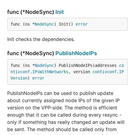
func (*NodeSync)
Init
func (ns *
NodeSync
) Init() 
error
Init checks the dependencies.
func (*NodeSync)
PublishNodeIPs
func (ns *
NodeSync
) PublishNodeIPs(addresses 
co
ntivconf
.
IPsWithNetworks
, version 
contivconf
.
IP
Version
) 
error
PublishNodeIPs can be used to publish update
about currently assigned node IPs of the given IP
version on the VPP-side. The method is efficient
enough that it can be called during every resync -
only if something has really changed an update will
be sent. The method should be called only from