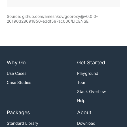
Source: github.com/ameshkov/goproxy@v0.0.0-
20190328091850-eddf597ac000/LICENSE
Why Go
Get Started
Use Cases
Playground
Case Studies
Tour
Stack Overflow
Help
Packages
About
Standard Library
Download