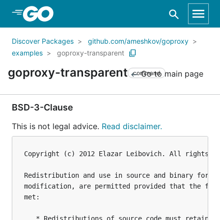
Skip to Main Content
Discover Packages
github.com/ameshkov/goproxy
examples
goproxy-transparent
goproxy-transparent
Go to main page
command
BSD-3-Clause
This is not legal advice.
Read disclaimer.
Copyright (c) 2012 Elazar Leibovich. All rights re
Redistribution and use in source and binary forms,
modification, are permitted provided that the foll
met:

   * Redistributions of source code must retain th