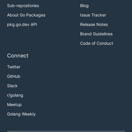
Sub-repositories
Blog
About Go Packages
Issue Tracker
pkg.go.dev API
Release Notes
Brand Guidelines
Code of Conduct
Connect
Twitter
GitHub
Slack
r/golang
Meetup
Golang Weekly