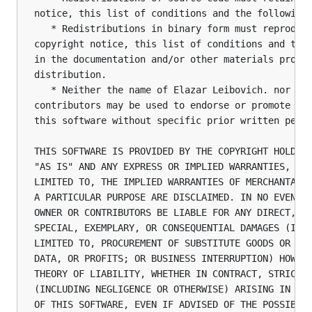
notice, this list of conditions and the following 
   * Redistributions in binary form must reproduce
copyright notice, this list of conditions and the 
in the documentation and/or other materials provid
distribution.

   * Neither the name of Elazar Leibovich. nor the
contributors may be used to endorse or promote pro
this software without specific prior written permi
THIS SOFTWARE IS PROVIDED BY THE COPYRIGHT HOLDERS
"AS IS" AND ANY EXPRESS OR IMPLIED WARRANTIES, INC
LIMITED TO, THE IMPLIED WARRANTIES OF MERCHANTABIL
A PARTICULAR PURPOSE ARE DISCLAIMED. IN NO EVENT S
OWNER OR CONTRIBUTORS BE LIABLE FOR ANY DIRECT, IN
SPECIAL, EXEMPLARY, OR CONSEQUENTIAL DAMAGES (INCL
LIMITED TO, PROCUREMENT OF SUBSTITUTE GOODS OR SER
DATA, OR PROFITS; OR BUSINESS INTERRUPTION) HOWEVE
THEORY OF LIABILITY, WHETHER IN CONTRACT, STRICT L
(INCLUDING NEGLIGENCE OR OTHERWISE) ARISING IN ANY