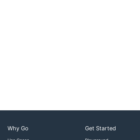
Why Go
Get Started