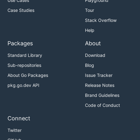
Use Cases
Playground
Case Studies
Tour
Stack Overflow
Help
Packages
About
Standard Library
Download
Sub-repositories
Blog
About Go Packages
Issue Tracker
pkg.go.dev API
Release Notes
Brand Guidelines
Code of Conduct
Connect
Twitter