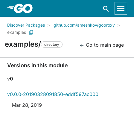
Skip to Main Content
Discover Packages
github.com/ameshkov/goproxy
examples
examples/
Go to main page
directory
Versions in this module
v0
v0.0.0-20190328091850-eddf597ac000
Mar 28, 2019