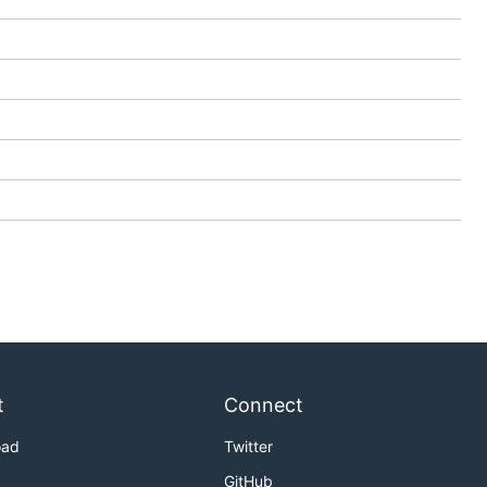
t
Connect
oad
Twitter
GitHub