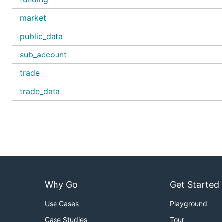
market
public_data
sub_account
trade
trade_data
Why Go
Get Started
Use Cases
Playground
Case Studies
Tour