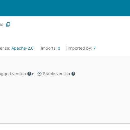
es
cense:
Apache-2.0
Imports:
0
Imported by:
7
gged version
Stable version