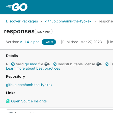
Skip to Main Content
Discover Packages
github.com/amir-the-h/okex
respons
responses
package
Version:
v1.1.4-alpha
Published: Mar 27, 2023
Li
Latest
Details
Valid
go.mod
file
Redistributable license
Ta
Learn more about best practices
Repository
github.com/amir-the-h/okex
Links
Open Source Insights