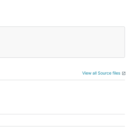
View all Source files