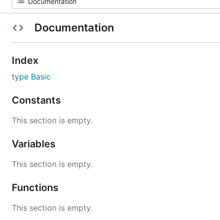
Documentation
Index
type Basic
Constants
This section is empty.
Variables
This section is empty.
Functions
This section is empty.