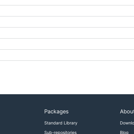
Packages
Abou
Standard Library
Downl
Sub-repositories
Blog