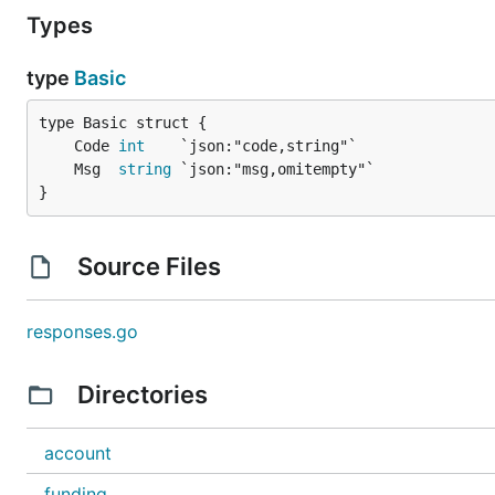
Types
type
Basic
	Code 
int
	Msg  
string
}
Source Files
responses.go
Directories
account
funding