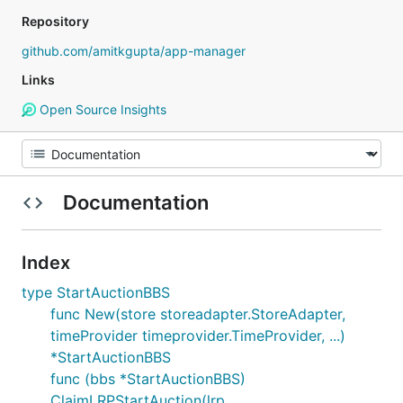
Repository
github.com/amitkgupta/app-manager
Links
Open Source Insights
Documentation
Index
type StartAuctionBBS
func New(store storeadapter.StoreAdapter,
timeProvider timeprovider.TimeProvider, ...)
*StartAuctionBBS
func (bbs *StartAuctionBBS)
ClaimLRPStartAuction(lrp