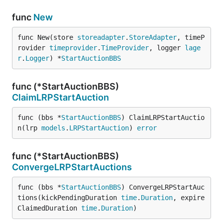
func
New
func New(store 
storeadapter
.
StoreAdapter
, timeP
rovider 
timeprovider
.
TimeProvider
, logger 
lage
r
.
Logger
) *
StartAuctionBBS
func (*StartAuctionBBS)
ClaimLRPStartAuction
func (bbs *
StartAuctionBBS
) ClaimLRPStartAuctio
n(lrp 
models
.
LRPStartAuction
) 
error
func (*StartAuctionBBS)
ConvergeLRPStartAuctions
func (bbs *
StartAuctionBBS
) ConvergeLRPStartAuc
tions(kickPendingDuration 
time
.
Duration
, expire
ClaimedDuration 
time
.
Duration
)