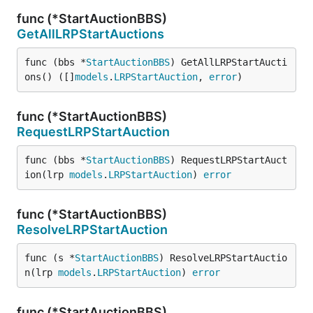
func (*StartAuctionBBS)
GetAllLRPStartAuctions
func (bbs *
StartAuctionBBS
) GetAllLRPStartAucti
ons() ([]
models
.
LRPStartAuction
, 
error
)
func (*StartAuctionBBS)
RequestLRPStartAuction
func (bbs *
StartAuctionBBS
) RequestLRPStartAuct
ion(lrp 
models
.
LRPStartAuction
) 
error
func (*StartAuctionBBS)
ResolveLRPStartAuction
func (s *
StartAuctionBBS
) ResolveLRPStartAuctio
n(lrp 
models
.
LRPStartAuction
) 
error
func (*StartAuctionBBS)