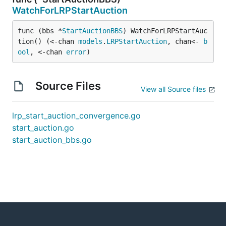
WatchForLRPStartAuction
func (bbs *
StartAuctionBBS
) WatchForLRPStartAuc
tion() (<-chan 
models
.
LRPStartAuction
, chan<- 
b
ool
, <-chan 
error
)
Source Files
View all Source files
lrp_start_auction_convergence.go
start_auction.go
start_auction_bbs.go