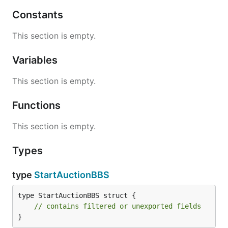
Constants
This section is empty.
Variables
This section is empty.
Functions
This section is empty.
Types
type
StartAuctionBBS
type StartAuctionBBS struct {

// contains filtered or unexported fields
}