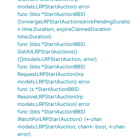
models.LRPStartAuction) error
func (bbs *StartAuctionBBS)
ConvergeLRPStartAuctions(kickPendingDuratio
n time.Duration, expireClaimedDuration
time.Duration)
func (bbs *StartAuctionBBS)
GetAllLRPStartAuctions()
([]models.LRPStartAuction, error)
func (bbs *StartAuctionBBS)
RequestLRPStartAuction(lrp
models.LRPStartAuction) error
func (s *StartAuctionBBS)
ResolveLRPStartAuction(lrp
models.LRPStartAuction) error
func (bbs *StartAuctionBBS)
WatchForLRPStartAuction() (<-chan
models.LRPStartAuction, chan<- bool, <-chan
error)