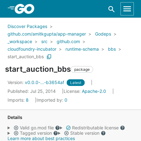
Skip to Main Content
Discover Packages
github.com/amitkgupta/app-manager
Godeps
_workspace
src
github.com
cloudfoundry-incubator
runtime-schema
bbs
start_auction_bbs
start_auction_bbs
package
Version:
v0.0.0-...-b3654af
Latest
Published: Jul 25, 2014
License:
Apache-2.0
Imports:
8
Imported by:
0
Details
Valid go.mod file
Redistributable license
Tagged version
Stable version
Learn more about best practices