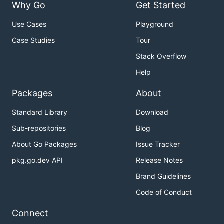
Why Go
Get Started
Use Cases
Playground
Case Studies
Tour
Stack Overflow
Help
Packages
About
Standard Library
Download
Sub-repositories
Blog
About Go Packages
Issue Tracker
pkg.go.dev API
Release Notes
Brand Guidelines
Code of Conduct
Connect