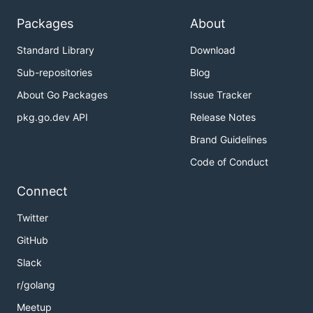
Packages
About
Standard Library
Download
Sub-repositories
Blog
About Go Packages
Issue Tracker
pkg.go.dev API
Release Notes
Brand Guidelines
Code of Conduct
Connect
Twitter
GitHub
Slack
r/golang
Meetup