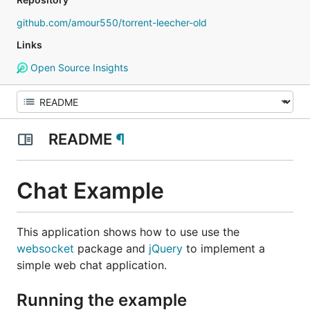
github.com/amour550/torrent-leecher-old
Links
Open Source Insights
README
¶
Chat Example
This application shows how to use use the
websocket
package and
jQuery
to implement a
simple web chat application.
Running the example