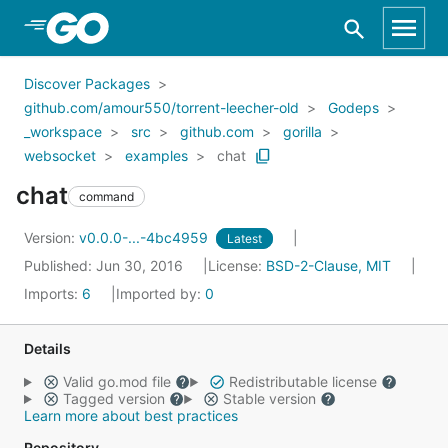
Skip to Main Content
Discover Packages
github.com/amour550/torrent-leecher-old
Godeps
_workspace
src
github.com
gorilla
websocket
examples
chat
chat
command
Version:
v0.0.0-...-4bc4959
Latest
Published: Jun 30, 2016
License:
BSD-2-Clause, MIT
Imports:
6
Imported by:
0
Details
Valid go.mod file
Redistributable license
Tagged version
Stable version
Learn more about best practices
Repository