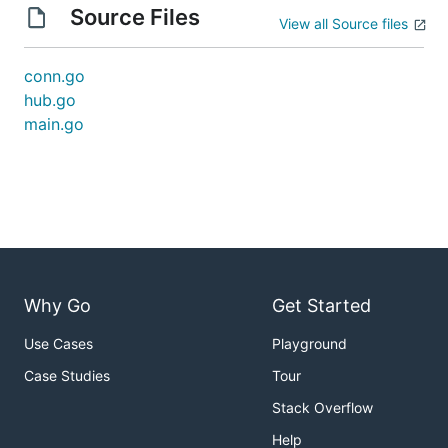
Source Files
View all Source files
conn.go
hub.go
main.go
Why Go
Get Started
Use Cases
Playground
Case Studies
Tour
Stack Overflow
Help