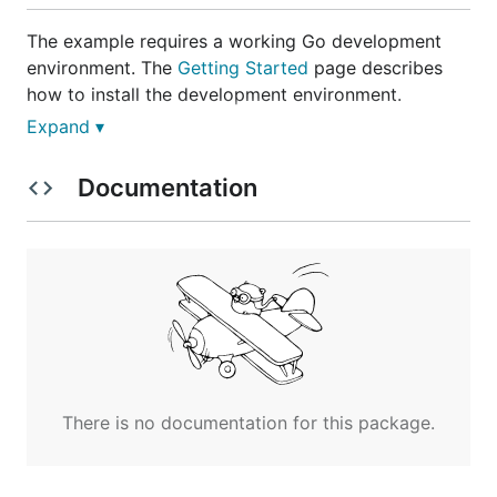
The example requires a working Go development
environment. The
Getting Started
page describes
how to install the development environment.
Expand ▾
Once you have Go up and running, you can
download, build and run the example using the
Documentation
following commands.
$ go get github.com/gorilla/websocket

$ cd `go list -f '{{.Dir}}' github.com/gorilla/webs
To use the chat example, open
http://localhost:8080/
in your browser.
There is no documentation for this package.