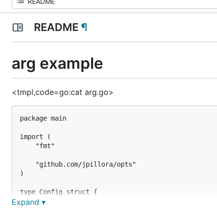
README
¶
arg example
<tmpl,code=go:cat arg.go>
package main

import (

	"fmt"

	"github.com/jpillora/opts"

)

type Config struct {

	Foo string `type:"arg" help:"foo is a very important argument"`

Expand ▾
	Bar string
