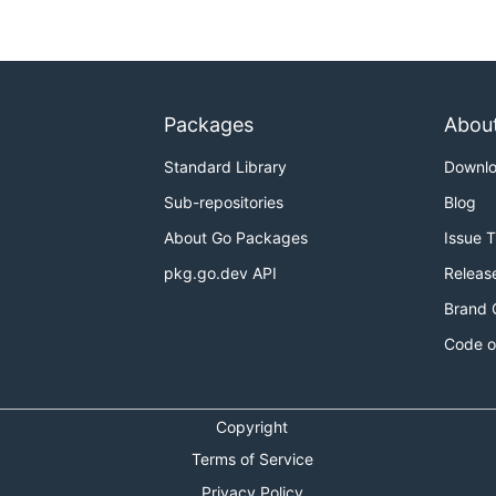
Packages
Abou
Standard Library
Downl
Sub-repositories
Blog
About Go Packages
Issue 
pkg.go.dev API
Releas
Brand 
Code o
Copyright
Terms of Service
Privacy Policy