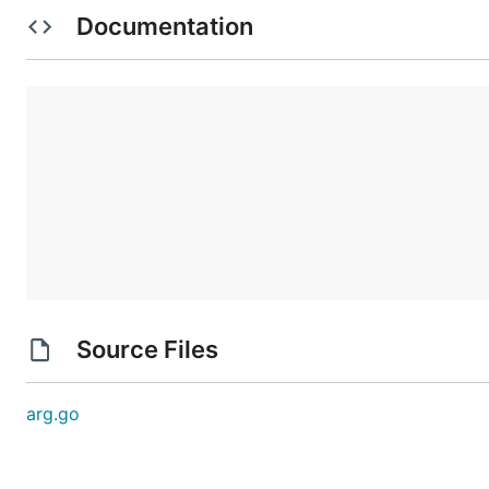
}

Documentation
func main() {

	c := Config{}

	opts.New(&c).Parse()

	fmt.Println(c.Foo)

	fmt.Println(c.Bar)

``` $ arg --foo hello --bar world ``` ``` plain
Usage: arg [options]
foo is a very important argument
Source Files
Options: --bar, -b --help, -h
arg.go
Error: flag provided but not defined: -foo