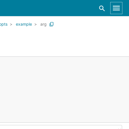
opts
example
arg