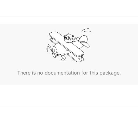
There is no documentation for this package.