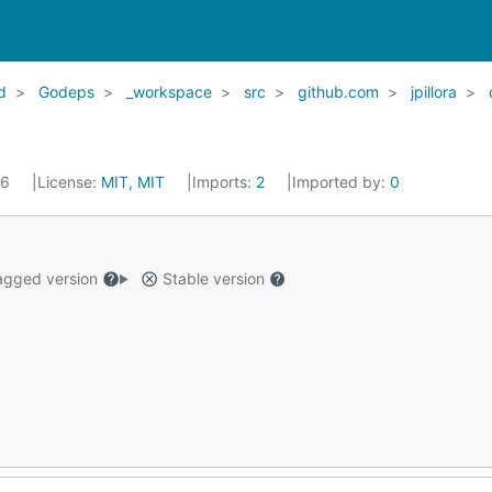
d
Godeps
_workspace
src
github.com
jpillora
16
License:
MIT, MIT
Imports:
2
Imported by:
0
gged version
Stable version