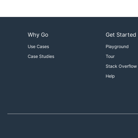
$ arg --help
<tmpl,code:go run arg.go --help>

Why Go
Get Started
``` plain 

Use Cases
Playground
  Usage: arg [options] <foo>

Case Studies
Tour
  foo is a very important argument

Stack Overflow
  Options:

Help
  --bar, -b

  --help, -h
