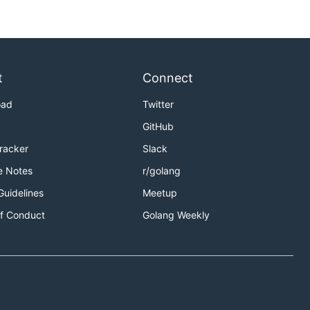
t
Connect
oad
Twitter
GitHub
Tracker
Slack
e Notes
r/golang
Guidelines
Meetup
f Conduct
Golang Weekly