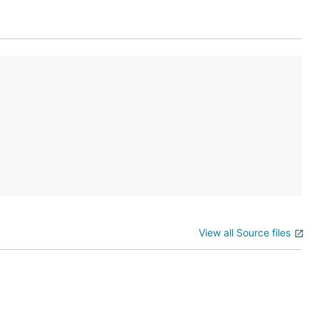
View all Source files