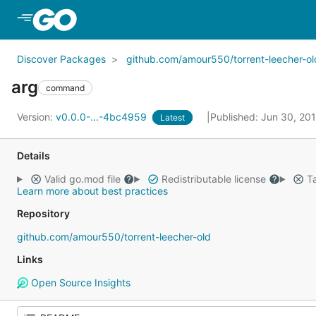
Skip to Main Content
Discover Packages
github.com/amour550/torrent-leecher-ol
arg
command
Version:
v0.0.0-...-4bc4959
Published: Jun 30, 20
Latest
Details
Valid go.mod file
Redistributable license
Ta
Learn more about best practices
Repository
github.com/amour550/torrent-leecher-old
Links
Open Source Insights