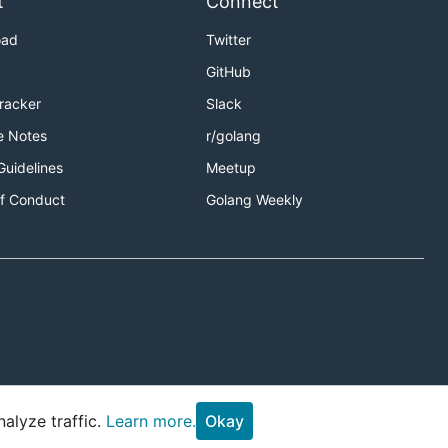
t
Connect
oad
Twitter
GitHub
Tracker
Slack
e Notes
r/golang
Guidelines
Meetup
f Conduct
Golang Weekly
alyze traffic.
Learn more.
Okay