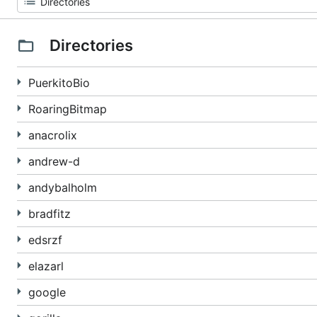
Directories
PuerkitoBio
RoaringBitmap
anacrolix
andrew-d
andybalholm
bradfitz
edsrzf
elazarl
google