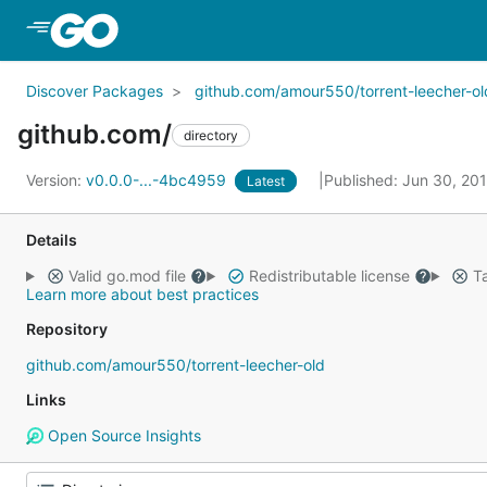
Skip to Main Content
Discover Packages
github.com/amour550/torrent-leecher-ol
github.com/
directory
Version:
v0.0.0-...-4bc4959
Published: Jun 30, 20
Latest
Details
Valid go.mod file
Redistributable license
Ta
Learn more about best practices
Repository
github.com/amour550/torrent-leecher-old
Links
Open Source Insights