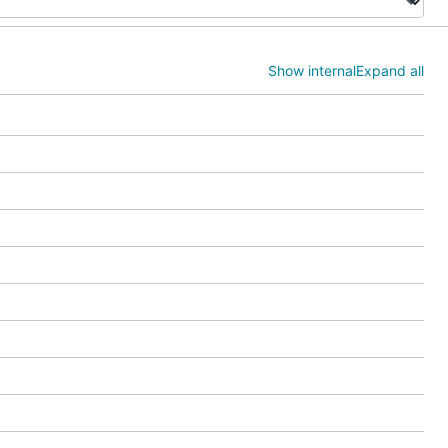
Show internal
Expand all