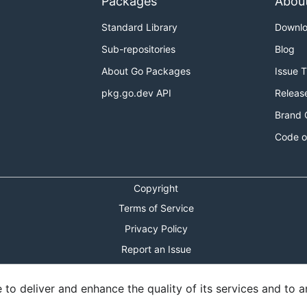
Packages
Abou
Standard Library
Downl
Sub-repositories
Blog
About Go Packages
Issue 
pkg.go.dev API
Releas
Brand 
Code o
Copyright
Terms of Service
Privacy Policy
Report an Issue
Theme Toggle
o deliver and enhance the quality of its services and to an
Shortcuts Modal