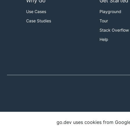
Why Go
Get Started
Use Cases
Playground
Case Studies
Tour
Stack Overflow
Help
go.dev uses cookies from Google t