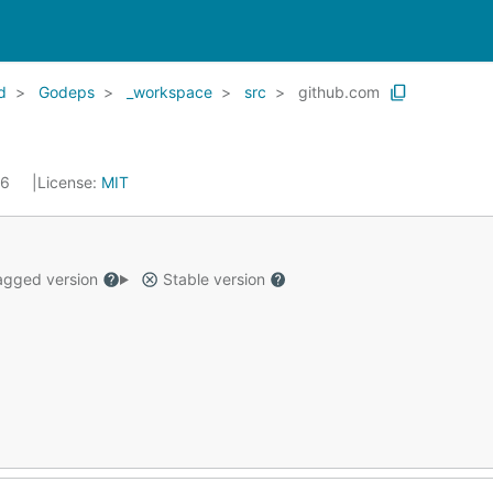
d
Godeps
_workspace
src
github.com
16
License:
MIT
gged version
Stable version