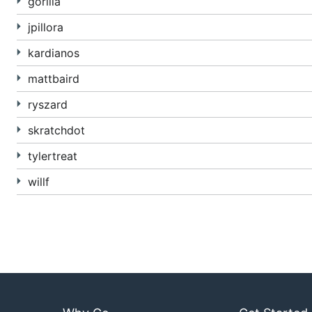
gorilla
jpillora
kardianos
mattbaird
ryszard
skratchdot
tylertreat
willf