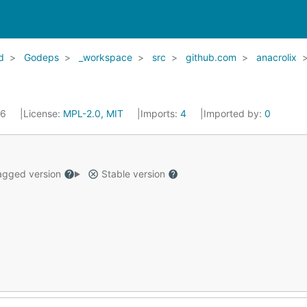
d
Godeps
_workspace
src
github.com
anacrolix
16
License:
MPL-2.0, MIT
Imports:
4
Imported by:
0
gged version
Stable version