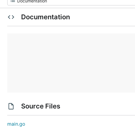
Documentation
Source Files
main.go