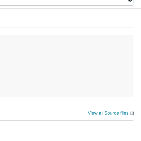
View all Source files