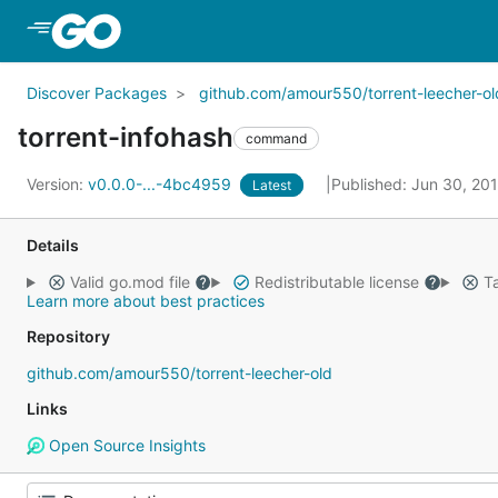
Skip to Main Content
Discover Packages
github.com/amour550/torrent-leecher-ol
torrent-infohash
command
Version:
v0.0.0-...-4bc4959
Published: Jun 30, 20
Latest
Details
Valid go.mod file
Redistributable license
Ta
Learn more about best practices
Repository
github.com/amour550/torrent-leecher-old
Links
Open Source Insights