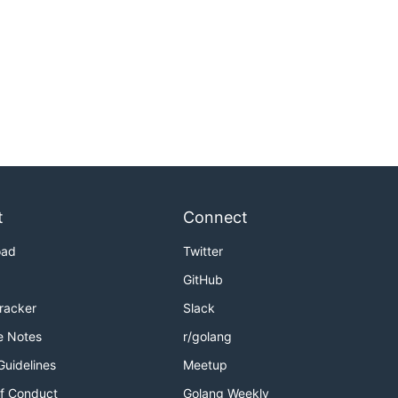
t
Connect
oad
Twitter
GitHub
Tracker
Slack
e Notes
r/golang
Guidelines
Meetup
f Conduct
Golang Weekly