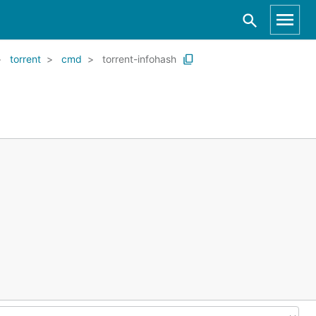
torrent
cmd
torrent-infohash