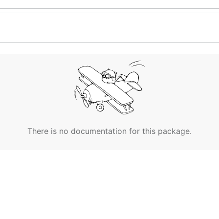
There is no documentation for this package.