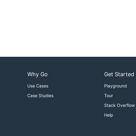
Why Go
Get Started
Use Cases
Playground
Case Studies
Tour
Stack Overflow
Help