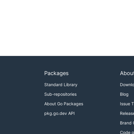
Packages
Abou
Standard Library
Downl
Sub-repositories
Blog
About Go Packages
Issue 
pkg.go.dev API
Releas
Brand 
Code o