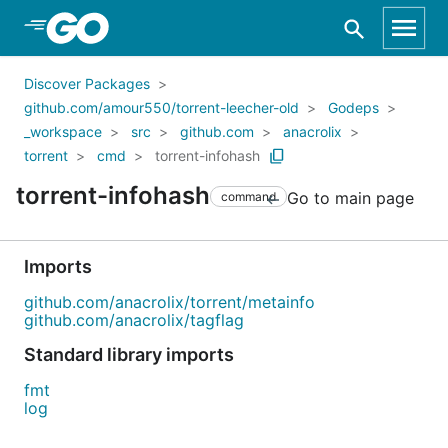
Skip to Main Content
Discover Packages
github.com/amour550/torrent-leecher-old
Godeps
_workspace
src
github.com
anacrolix
torrent
cmd
torrent-infohash
torrent-infohash
Go to main page
command
Imports
github.com/anacrolix/torrent/metainfo
github.com/anacrolix/tagflag
Standard library imports
fmt
log