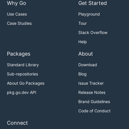
Why Go
Get Started
Use Cases
Playground
Case Studies
Tour
Stack Overflow
Help
Packages
About
Standard Library
Download
Sub-repositories
Blog
About Go Packages
Issue Tracker
pkg.go.dev API
Release Notes
Brand Guidelines
Code of Conduct
Connect