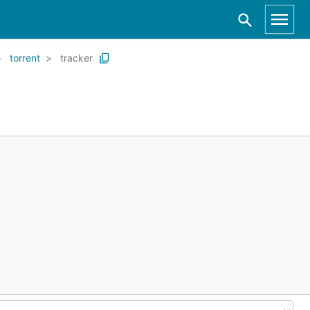
torrent
tracker