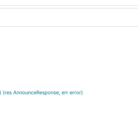
) (res AnnounceResponse, err error)