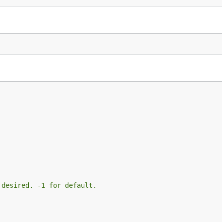
 desired. -1 for default.