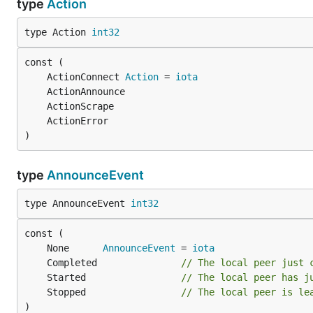
type
Action
type Action 
int32
	ActionConnect 
Action
 = 
iota
)
type
AnnounceEvent
type AnnounceEvent 
int32
	None      
AnnounceEvent
 = 
iota
	Completed               
// The local peer just 
	Started                 
// The local peer has j
	Stopped                 
// The local peer is le
)