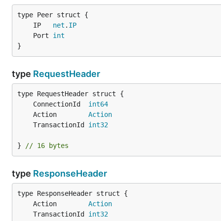
	IP   
net
.
IP
	Port 
int
}
type
RequestHeader
	ConnectionId  
int64
	Action        
Action
	TransactionId 
int32
} 
// 16 bytes
type
ResponseHeader
	Action        
Action
	TransactionId 
int32