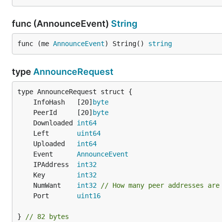
func (AnnounceEvent)
String
func (me 
AnnounceEvent
) String() 
string
type
AnnounceRequest
	InfoHash   [20]
byte
	PeerId     [20]
byte
	Downloaded 
int64
	Left       
uint64
	Uploaded   
int64
	Event      
AnnounceEvent
	IPAddress  
int32
	Key        
int32
	NumWant    
int32
// How many peer addresses are
	Port       
uint16
} 
// 82 bytes