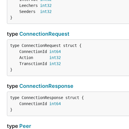
	Leechers 
int32
	Seeders  
int32
}
type
ConnectionRequest
	ConnectionId 
int64
	Action       
int32
	TransctionId 
int32
}
type
ConnectionResponse
	ConnectionId 
int64
}
type
Peer