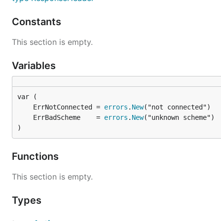
Constants
This section is empty.
Variables
	ErrNotConnected = 
errors
.
New
	ErrBadScheme    = 
errors
.
New
)
Functions
This section is empty.
Types