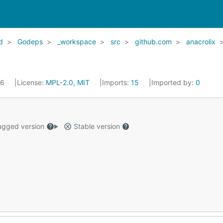
d
Godeps
_workspace
src
github.com
anacrolix
16
License:
MPL-2.0, MIT
Imports:
15
Imported by:
0
gged version
Stable version