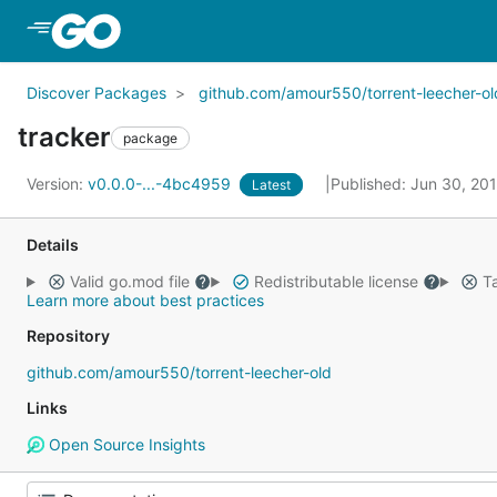
Skip to Main Content
Discover Packages
github.com/amour550/torrent-leecher-ol
tracker
package
Version:
v0.0.0-...-4bc4959
Published: Jun 30, 20
Latest
Details
Valid go.mod file
Redistributable license
Ta
Learn more about best practices
Repository
github.com/amour550/torrent-leecher-old
Links
Open Source Insights