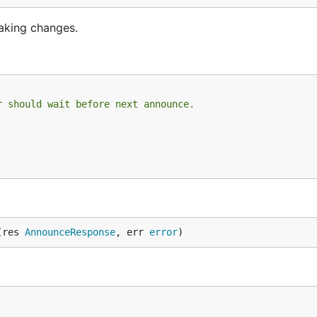
making changes.
r should wait before next announce.
(res 
AnnounceResponse
, err 
error
)