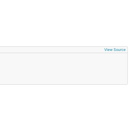
View Source