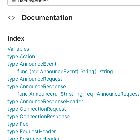
Documentation
Index
Variables
type Action
type AnnounceEvent
func (me AnnounceEvent) String() string
type AnnounceRequest
type AnnounceResponse
func Announce(urlStr string, req *AnnounceRequest
type AnnounceResponseHeader
type ConnectionRequest
type ConnectionResponse
type Peer
type RequestHeader
type ResponseHeader