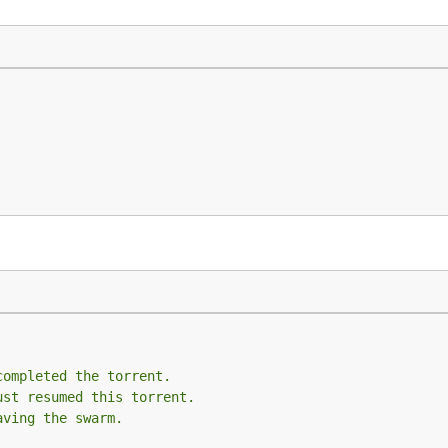
completed the torrent.
ust resumed this torrent.
aving the swarm.