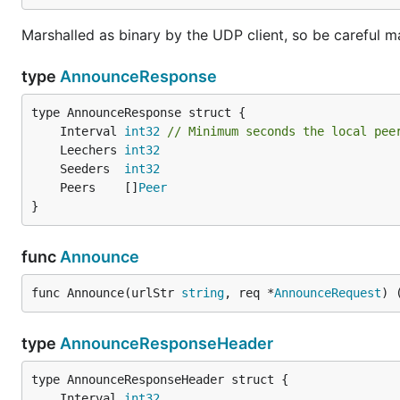
Marshalled as binary by the UDP client, so be careful 
type
AnnounceResponse
	Interval 
int32
// Minimum seconds the local pee
	Leechers 
int32
	Seeders  
int32
	Peers    []
Peer
}
func
Announce
func Announce(urlStr 
string
, req *
AnnounceRequest
) 
type
AnnounceResponseHeader
	Interval 
int32