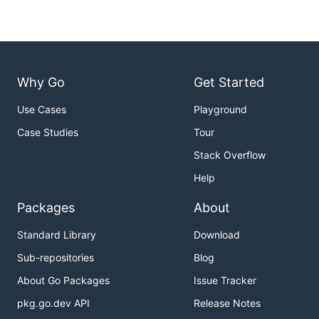
Why Go
Get Started
Use Cases
Playground
Case Studies
Tour
Stack Overflow
Help
Packages
About
Standard Library
Download
Sub-repositories
Blog
About Go Packages
Issue Tracker
pkg.go.dev API
Release Notes