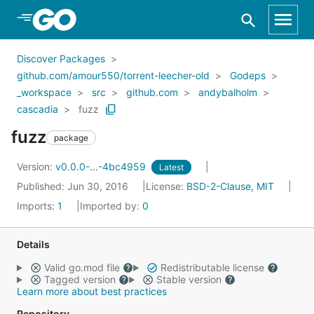
Skip to Main Content
Discover Packages
github.com/amour550/torrent-leecher-old
Godeps
_workspace
src
github.com
andybalholm
cascadia
fuzz
fuzz
package
Version:
v0.0.0-...-4bc4959
Latest
Published: Jun 30, 2016
License:
BSD-2-Clause, MIT
Imports:
1
Imported by:
0
Details
Valid go.mod file
Redistributable license
Tagged version
Stable version
Learn more about best practices
Repository