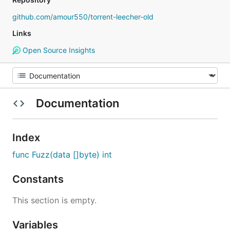
github.com/amour550/torrent-leecher-old
Links
Open Source Insights
Documentation
Index
func Fuzz(data []byte) int
Constants
This section is empty.
Variables