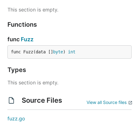
This section is empty.
Functions
func
Fuzz
func Fuzz(data []
byte
) 
int
Types
This section is empty.
Source Files
View all Source files
fuzz.go