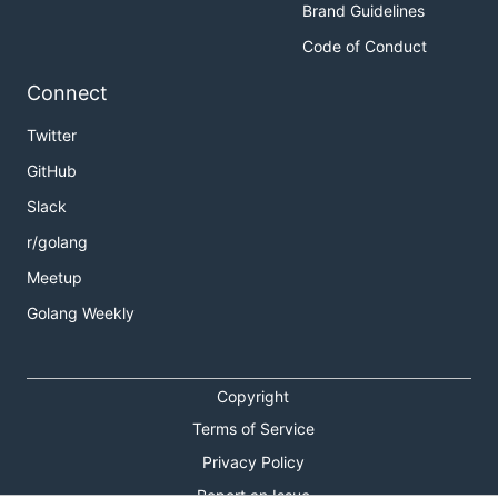
Brand Guidelines
Code of Conduct
Connect
Twitter
GitHub
Slack
r/golang
Meetup
Golang Weekly
Copyright
Terms of Service
Privacy Policy
Report an Issue