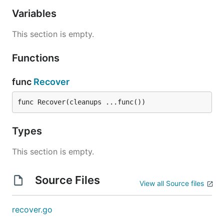
Variables
This section is empty.
Functions
func
Recover
func Recover(cleanups ...func())
Types
This section is empty.
Source Files
View all Source files
recover.go