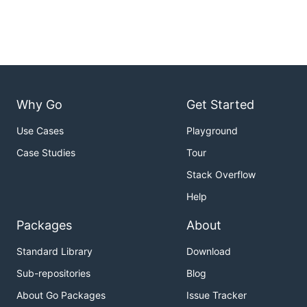
Why Go
Get Started
Use Cases
Playground
Case Studies
Tour
Stack Overflow
Help
Packages
About
Standard Library
Download
Sub-repositories
Blog
About Go Packages
Issue Tracker