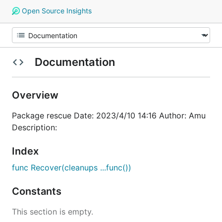
Open Source Insights
Documentation
Overview
Package rescue Date: 2023/4/10 14:16 Author: Amu
Description:
Index
func Recover(cleanups ...func())
Constants
This section is empty.