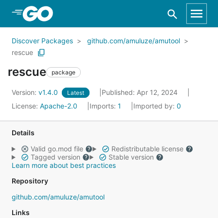
Skip to Main Content
Discover Packages
github.com/amuluze/amutool
rescue
rescue
package
Version:
v1.4.0
Published: Apr 12, 2024
Latest
License:
Apache-2.0
Imports:
1
Imported by:
0
Details
Valid go.mod file
Redistributable license
Tagged version
Stable version
Learn more about best practices
Repository
github.com/amuluze/amutool
Links