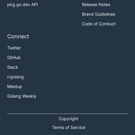
pkg.go.dev API
Release Notes
Brand Guidelines
Code of Conduct
Connect
Twitter
GitHub
Slack
r/golang
Meetup
Golang Weekly
Copyright
Terms of Service