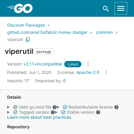
Skip to Main Content
Discover Packages
github.com/ana13s/fabric-honey-badger
common
viperutil
viperutil
package
Version:
v2.1.1+incompatible
Latest
Published: Jun 1, 2020
License:
Apache-2.0
Imports:
17
Imported by:
0
Details
Valid go.mod file
Redistributable license
Tagged version
Stable version
Learn more about best practices
Repository