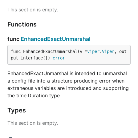
This section is empty.
Functions
func
EnhancedExactUnmarshal
func EnhancedExactUnmarshal(v *
viper
.
Viper
, out
put interface{}) 
error
EnhancedExactUnmarshal is intended to unmarshal
a config file into a structure producing error when
extraneous variables are introduced and supporting
the time.Duration type
Types
This section is empty.