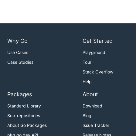
Why Go
Get Started
Use Cases
Playground
Case Studies
Tour
Stack Overflow
Help
Packages
About
Standard Library
Download
Sub-repositories
Blog
About Go Packages
Issue Tracker
pkg.go.dev API
Release Notes