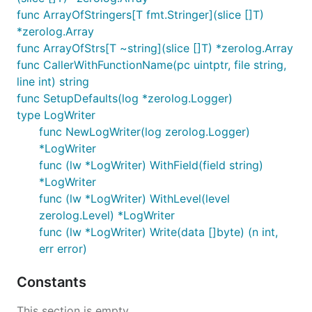
func ArrayOfStringers[T fmt.Stringer](slice []T)
*zerolog.Array
func ArrayOfStrs[T ~string](slice []T) *zerolog.Array
func CallerWithFunctionName(pc uintptr, file string,
line int) string
func SetupDefaults(log *zerolog.Logger)
type LogWriter
func NewLogWriter(log zerolog.Logger)
*LogWriter
func (lw *LogWriter) WithField(field string)
*LogWriter
func (lw *LogWriter) WithLevel(level
zerolog.Level) *LogWriter
func (lw *LogWriter) Write(data []byte) (n int,
err error)
Constants
This section is empty.