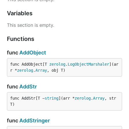
Variables
This section is empty.
Functions
func
AddObject
func AddObject[T 
zerolog
.
LogObjectMarshaler
](ar
r *
zerolog
.
Array
, obj T)
func
AddStr
func AddStr[T ~
string
](arr *
zerolog
.
Array
, str 
T)
func
AddStringer