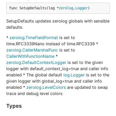
func SetupDefaults(log *
zerolog
.
Logger
)
SetupDefaults updates zerolog globals with sensible
defaults.
*
zerolog.TimeFieldFormat
is set to
time.RFC3339Nano instead of time.RFC3339 *
zerolog.CallerMarshalFunc
is set to
CallerWithFunctionName
*
zerolog.DefaultContextLogger
is set to the given
logger with default_context_log=true and caller info
enabled * The global default
log.Logger
is set to the
given logger with global_log=true and caller info
enabled *
zerolog.LevelColors
are updated to swap
trace and debug level colors
Types