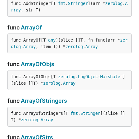
func AddStringer[T 
fmt
.
Stringer
](arr *
zerolog
.
A
rray
, str T)
func
ArrayOf
func ArrayOf[T 
any
](slice []T, fn func(arr *
zer
olog
.
Array
, item T)) *
zerolog
.
Array
func
ArrayOfObjs
func ArrayOfObjs[T 
zerolog
.
LogObjectMarshaler
]
(slice []T) *
zerolog
.
Array
func
ArrayOfStringers
func ArrayOfStringers[T 
fmt
.
Stringer
](slice []
T) *
zerolog
.
Array
func
ArrayOfStrs