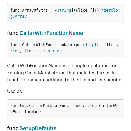
func ArrayOfStrs[T ~
string
](slice []T) *
zerolo
g
.
Array
func
CallerWithFunctionName
func CallerWithFunctionName(pc 
uintptr
, file 
st
ring
, line 
int
) 
string
CallerWithFunctionName is an implementation for
zerolog.CallerMarshalFunc that includes the caller
function name in addition to the file and line number.
Use as
zerolog.CallerMarshalFunc = exzerolog.CallerWit
func
SetupDefaults