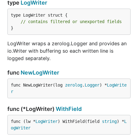
type
LogWriter
type LogWriter struct {

// contains filtered or unexported fields
}
LogWriter wraps a zerolog.Logger and provides an
io.Writer with buffering so each written line is
logged separately.
func
NewLogWriter
func NewLogWriter(log 
zerolog
.
Logger
) *
LogWrite
r
func (*LogWriter)
WithField
func (lw *
LogWriter
) WithField(field 
string
) *
L
ogWriter