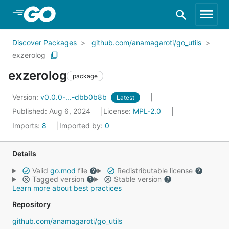
Skip to Main Content
Discover Packages
github.com/anamagaroti/go_utils
exzerolog
exzerolog
package
Version:
v0.0.0-...-dbb0b8b
Latest
Published: Aug 6, 2024
License:
MPL-2.0
Imports:
8
Imported by:
0
Details
Valid
go.mod
file
Redistributable license
Tagged version
Stable version
Learn more about best practices
Repository
github.com/anamagaroti/go_utils