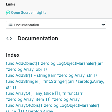
Links
Open Source Insights
Documentation
Index
func AddObject[T zerolog.LogObjectMarshaler](arr
*zerolog.Array, obj T)
func AddStr[T ~string](arr *zerolog.Array, str T)
func AddStringer[T fmt.Stringer](arr *zerolog.Array,
str T)
func ArrayOf[T any](slice []T, fn func(arr
*zerolog.Array, item T)) *zerolog.Array
func ArrayOfObjs[T zerolog.LogObjectMarshaler]
(slice []T) *zerolog.Array