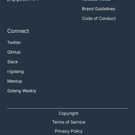
Brand Guidelines
Code of Conduct
Connect
Twitter
GitHub
Slack
r/golang
Meetup
Golang Weekly
Copyright
Terms of Service
Privacy Policy