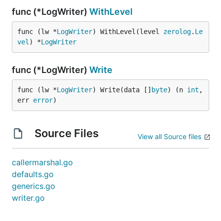
func (*LogWriter)
WithLevel
func (lw *
LogWriter
) WithLevel(level 
zerolog
.
Le
vel
) *
LogWriter
func (*LogWriter)
Write
func (lw *
LogWriter
) Write(data []
byte
) (n 
int
, 
err 
error
)
Source Files
View all Source files
callermarshal.go
defaults.go
generics.go
writer.go