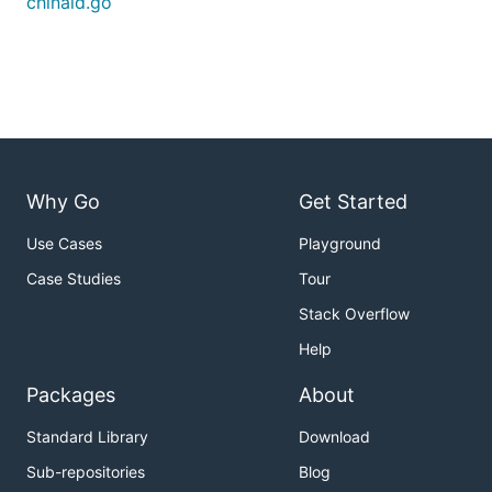
chinaid.go
Why Go
Get Started
Use Cases
Playground
Case Studies
Tour
Stack Overflow
Help
Packages
About
Standard Library
Download
Sub-repositories
Blog