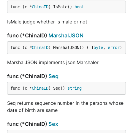
func (c *
ChinaID
) IsMale() 
bool
IsMale judge whether is male or not
func (*ChinaID)
MarshalJSON
func (c *
ChinaID
) MarshalJSON() ([]
byte
, 
error
)
MarshalJSON implements json.Marshaler
func (*ChinaID)
Seq
func (c *
ChinaID
) Seq() 
string
Seq returns sequence number in the persons whose
date of birth are same
func (*ChinaID)
Sex