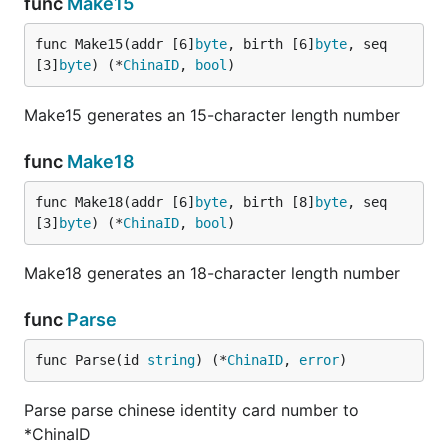
func
Make15
func Make15(addr [6]
byte
, birth [6]
byte
, seq 
[3]
byte
) (*
ChinaID
, 
bool
)
Make15 generates an 15-character length number
func
Make18
func Make18(addr [6]
byte
, birth [8]
byte
, seq 
[3]
byte
) (*
ChinaID
, 
bool
)
Make18 generates an 18-character length number
func
Parse
func Parse(id 
string
) (*
ChinaID
, 
error
)
Parse parse chinese identity card number to
*ChinaID