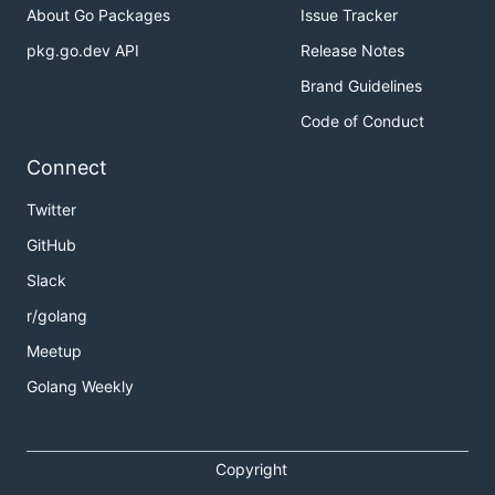
About Go Packages
Issue Tracker
pkg.go.dev API
Release Notes
Brand Guidelines
Code of Conduct
Connect
Twitter
GitHub
Slack
r/golang
Meetup
Golang Weekly
Copyright