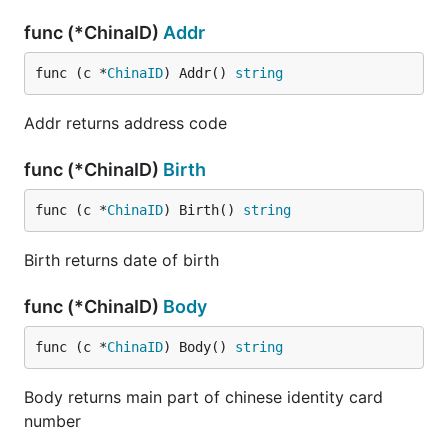
func (*ChinaID)
Addr
func (c *
ChinaID
) Addr() 
string
Addr returns address code
func (*ChinaID)
Birth
func (c *
ChinaID
) Birth() 
string
Birth returns date of birth
func (*ChinaID)
Body
func (c *
ChinaID
) Body() 
string
Body returns main part of chinese identity card
number