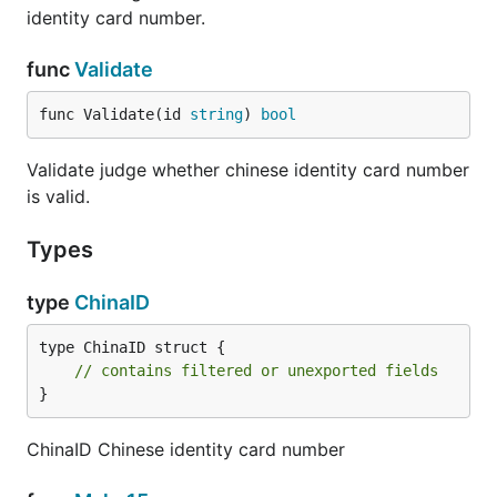
identity card number.
func
Validate
func Validate(id 
string
) 
bool
Validate judge whether chinese identity card number
is valid.
Types
type
ChinaID
type ChinaID struct {

// contains filtered or unexported fields
}
ChinaID Chinese identity card number