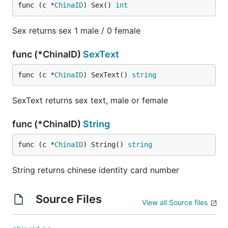
func (c *
ChinaID
) Sex() 
int
Sex returns sex 1 male / 0 female
func (*ChinaID)
SexText
func (c *
ChinaID
) SexText() 
string
SexText returns sex text, male or female
func (*ChinaID)
String
func (c *
ChinaID
) String() 
string
String returns chinese identity card number
Source Files
View all Source files