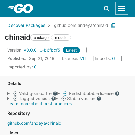
Skip to Main Content
Discover Packages
github.com/andeya/chinaid
chinaid
package
module
Version:
v0.0.0-...-b6fbcf5
Latest
Published: Sep 21, 2019
License:
MIT
Imports:
6
Imported by:
0
Details
Valid go.mod file
Redistributable license
Tagged version
Stable version
Learn more about best practices
Repository
github.com/andeya/chinaid
Links