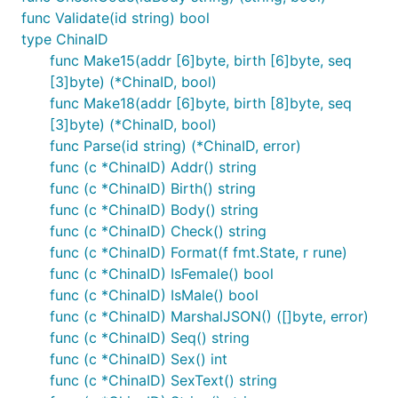
func Validate(id string) bool
type ChinaID
func Make15(addr [6]byte, birth [6]byte, seq
[3]byte) (*ChinaID, bool)
func Make18(addr [6]byte, birth [8]byte, seq
[3]byte) (*ChinaID, bool)
func Parse(id string) (*ChinaID, error)
func (c *ChinaID) Addr() string
func (c *ChinaID) Birth() string
func (c *ChinaID) Body() string
func (c *ChinaID) Check() string
func (c *ChinaID) Format(f fmt.State, r rune)
func (c *ChinaID) IsFemale() bool
func (c *ChinaID) IsMale() bool
func (c *ChinaID) MarshalJSON() ([]byte, error)
func (c *ChinaID) Seq() string
func (c *ChinaID) Sex() int
func (c *ChinaID) SexText() string