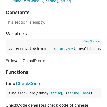
func (c *ChinaID) String() string
Constants
This section is empty.
Variables
View Source
var ErrInvalidChinaID = 
errors
.
New
("invalid China I
ErrInvalidChinaID error
Functions
func
CheckCode
func CheckCode(idBody 
string
) (
string
, 
bool
)
CheckCode generates check code of chinese