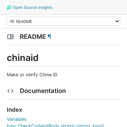
Open Source Insights
README
¶
chinaid
Make or verify China ID
Documentation
Index
Variables
func CheckCode(idBody string) (string, bool)