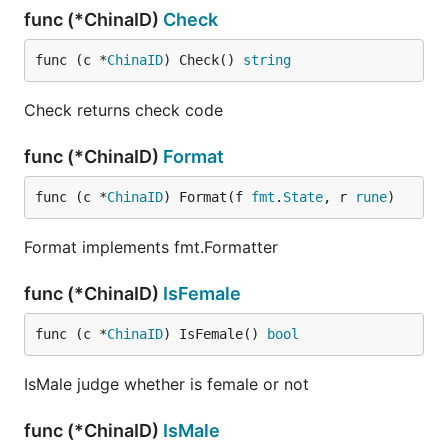
func (*ChinaID)
Check
func (c *
ChinaID
) Check() 
string
Check returns check code
func (*ChinaID)
Format
func (c *
ChinaID
) Format(f 
fmt
.
State
, r 
rune
)
Format implements fmt.Formatter
func (*ChinaID)
IsFemale
func (c *
ChinaID
) IsFemale() 
bool
IsMale judge whether is female or not
func (*ChinaID)
IsMale