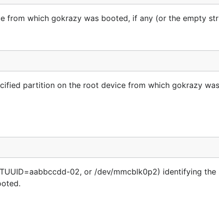
e from which gokrazy was booted, if any (or the empty str
pecified partition on the root device from which gokrazy wa
PARTUUID=aabbccdd-02, or /dev/mmcblk0p2) identifying the 
ooted.