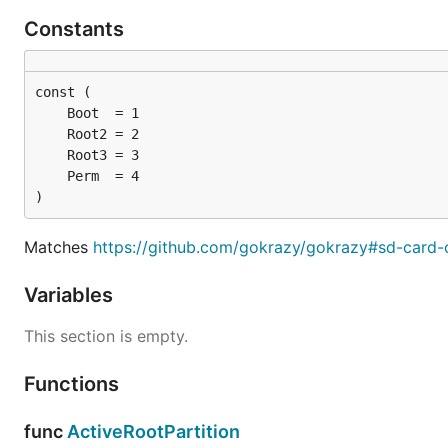
Constants
)
Matches
https://github.com/gokrazy/gokrazy#sd-card-
Variables
This section is empty.
Functions
func
ActiveRootPartition