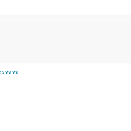
contents