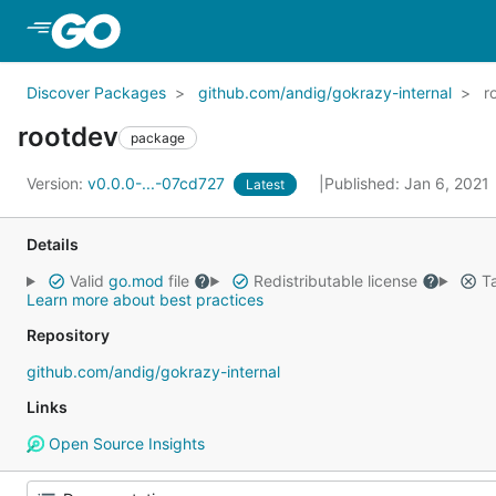
Skip to Main Content
Discover Packages
github.com/andig/gokrazy-internal
r
rootdev
package
Version:
v0.0.0-...-07cd727
Published: Jan 6, 2021
Latest
Details
Valid
go.mod
file
Redistributable license
Ta
Learn more about best practices
Repository
github.com/andig/gokrazy-internal
Links
Open Source Insights