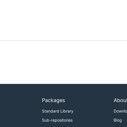
Packages
Abou
Standard Library
Downl
Sub-repositories
Blog