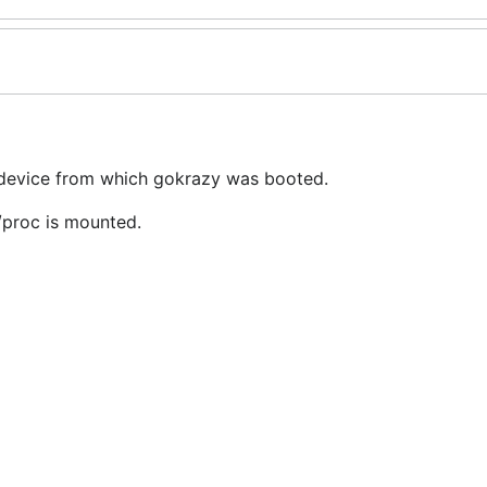
 device from which gokrazy was booted.
/proc is mounted.