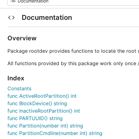
Documentation
Overview
Package rootdev provides functions to locate the root
All functions provided by this package work only once 
Index
Constants
func ActiveRootPartition() int
func BlockDevice() string
func InactiveRootPartition() int
func PARTUUID() string
func Partition(number int) string
func PartitionCmdline(number int) string