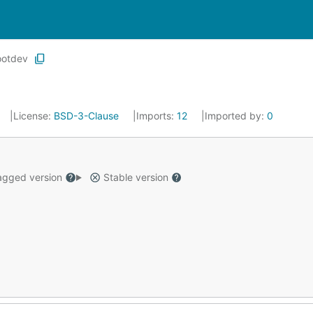
ootdev
License:
BSD-3-Clause
Imports:
12
Imported by:
0
gged version
Stable version