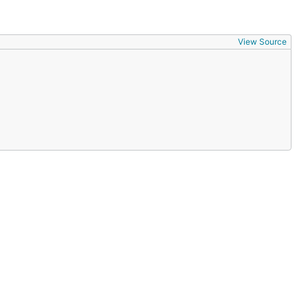
View Source