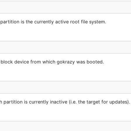
rtition is the currently active root file system.
he block device from which gokrazy was booted.
artition is currently inactive (i.e. the target for updates).