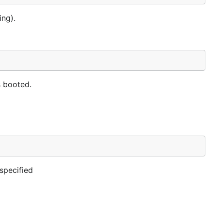
ing).
s booted.
specified