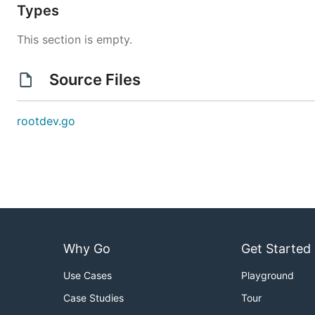
Types
This section is empty.
Source Files
rootdev.go
Why Go
Get Started
Use Cases
Playground
Case Studies
Tour