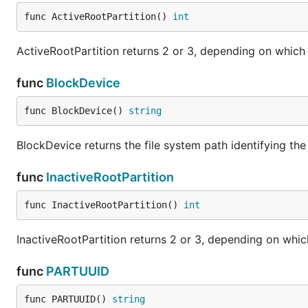
func ActiveRootPartition() 
int
ActiveRootPartition returns 2 or 3, depending on which pa
func
BlockDevice
func BlockDevice() 
string
BlockDevice returns the file system path identifying t
func
InactiveRootPartition
func InactiveRootPartition() 
int
InactiveRootPartition returns 2 or 3, depending on which p
func
PARTUUID
func PARTUUID() 
string