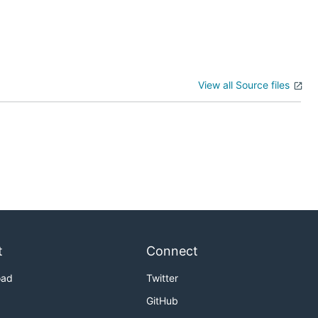
View all Source files
t
Connect
oad
Twitter
GitHub