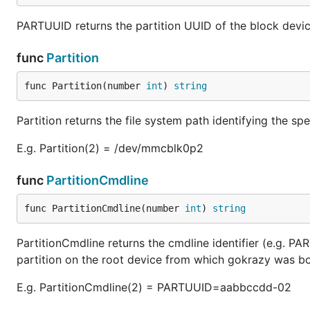
PARTUUID returns the partition UUID of the block devic
func
Partition
func Partition(number 
int
) 
string
Partition returns the file system path identifying the s
E.g. Partition(2) = /dev/mmcblk0p2
func
PartitionCmdline
func PartitionCmdline(number 
int
) 
string
PartitionCmdline returns the cmdline identifier (e.g. 
partition on the root device from which gokrazy was b
E.g. PartitionCmdline(2) = PARTUUID=aabbccdd-02